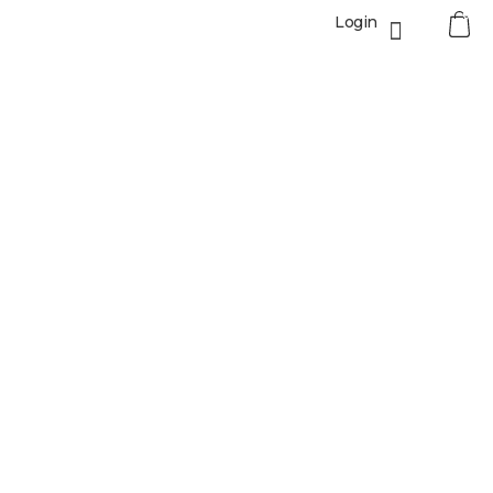
0
Login