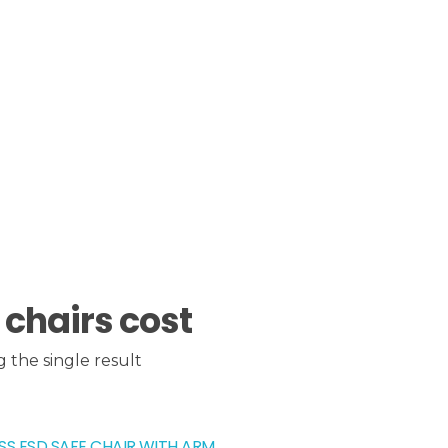
 chairs cost
 the single result
SS ESD SAFE CHAIR WITH ARM