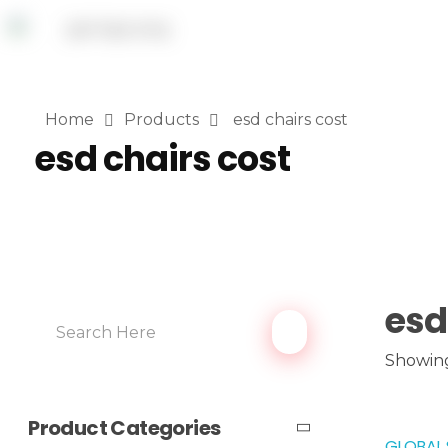
Home
Products
esd chairs cost
esd chairs cost
esd
Showing
Product Categories
GLOBAL 