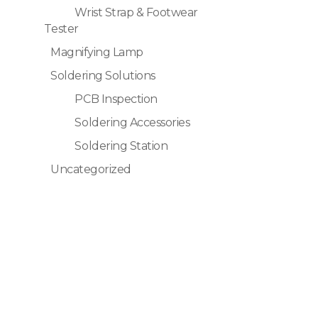
Wrist Strap & Footwear
Tester
Magnifying Lamp
Soldering Solutions
PCB Inspection
Soldering Accessories
Soldering Station
Uncategorized
Quick Links