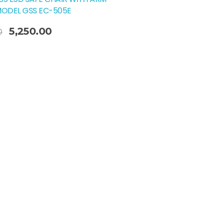
MODEL GSS EC-505E
5,250.00
0