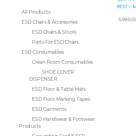
Sale!
REST – 
All Products
Add To Cart
5,999.0
ESD Chairs & Accessories
ESD Chairs & Stools
Parts For ESD Chairs
ESD Consumables
Clean Room Consumables
SHOE COVER
DISPENSER
ESD Floor & Table Mats
ESD Floor Marking Tapes
ESD Garments
ESD Handwear & Footwear
Products