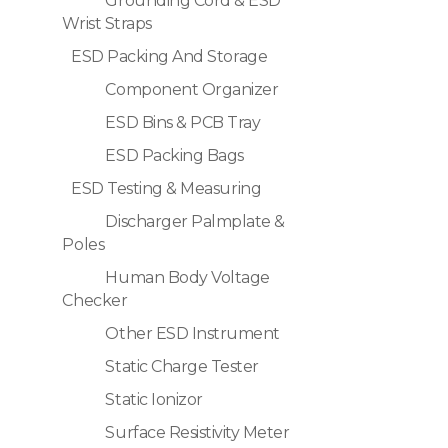
Grounding Cord & ESD
Wrist Straps
ESD Packing And Storage
Component Organizer
ESD Bins & PCB Tray
ESD Packing Bags
ESD Testing & Measuring
Discharger Palmplate &
Poles
Human Body Voltage
Checker
Other ESD Instrument
Static Charge Tester
Static Ionizor
Surface Resistivity Meter