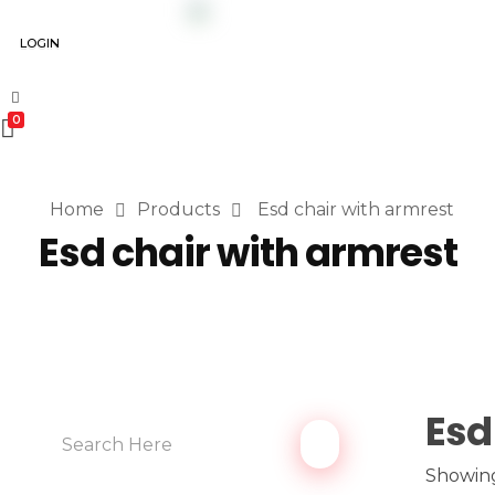
LOGIN
0
Home
Products
Esd chair with armrest
Esd chair with armrest
Esd
Showing 