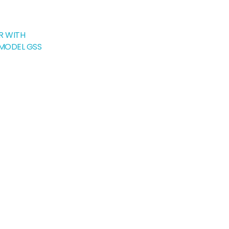
R WITH
 MODEL GSS
rrent
ice
,990.00.