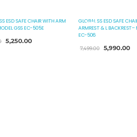
SS ESD SAFE CHAIR WITH ARM
GLOBAL SS ESD SAFE CHAI
Sale!
MODEL GSS EC-505E
ARMREST & L BACKREST–
EC-506
Original
Current
5,250.00
0
Add To Cart
Original
Cu
price
price
5,990.00
7,499.00
price
pr
was:
is:
was:
is:
₹5,999.00.
₹5,250.00.
₹7,499.00.
₹5