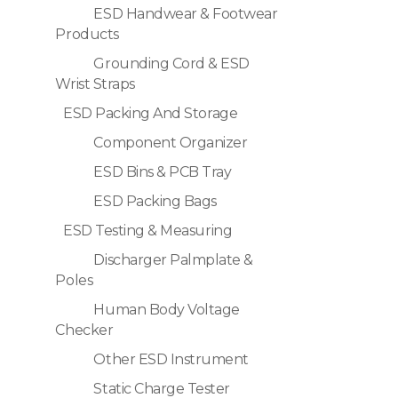
ESD Handwear & Footwear
Products
Grounding Cord & ESD
Wrist Straps
ESD Packing And Storage
Component Organizer
ESD Bins & PCB Tray
ESD Packing Bags
ESD Testing & Measuring
Discharger Palmplate &
Poles
Human Body Voltage
Checker
Other ESD Instrument
Static Charge Tester