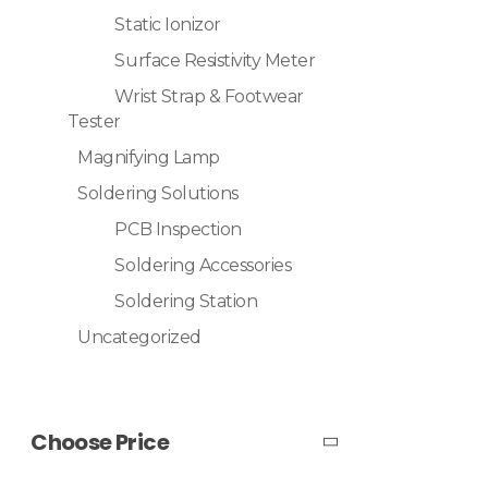
Static Ionizor
Surface Resistivity Meter
Wrist Strap & Footwear
Tester
Magnifying Lamp
Soldering Solutions
PCB Inspection
Soldering Accessories
Soldering Station
Uncategorized
Choose Price