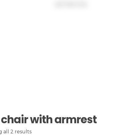
 chair with armrest
all 2 results