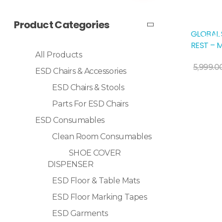
Product Categories
GLOBAL 
Sale!
REST – 
All Products
Add To Cart
5,999.0
ESD Chairs & Accessories
ESD Chairs & Stools
Parts For ESD Chairs
ESD Consumables
Clean Room Consumables
SHOE COVER
DISPENSER
ESD Floor & Table Mats
ESD Floor Marking Tapes
ESD Garments