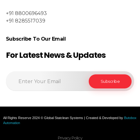
+91 8800696493
+91 8285517039
Subscribe To Our Email
For Latest News & Updates
All Rights Reserve 2024 © Global Statclean Systems | Created & Developed by
Butobox
Automation
Privacy Policy