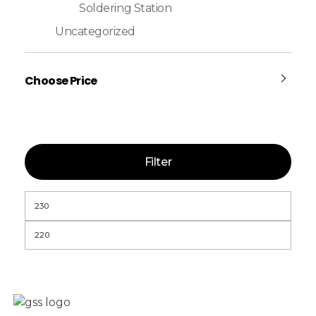
Soldering Station
Uncategorized
Choose Price
Filter