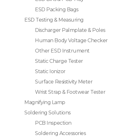
ESD Packing Bags
ESD Testing & Measuring
Discharger Palmplate & Poles
Human Body Voltage Checker
Other ESD Instrument
Static Charge Tester
Static Ionizor
Surface Resistivity Meter
Wrist Strap & Footwear Tester
Magnifying Lamp
Soldering Solutions
PCB Inspection
Soldering Accessories