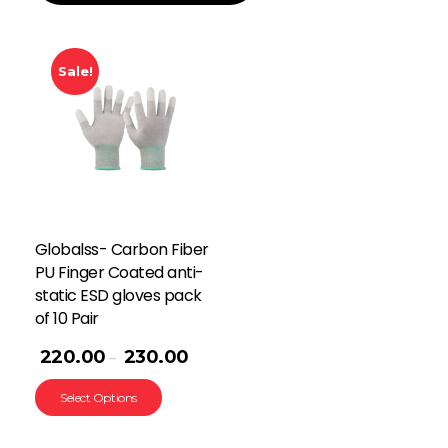
Sale!
Globalss- Carbon Fiber
PU Finger Coated anti-
static ESD gloves pack
of 10 Pair
220.00
230.00
–
Select Options