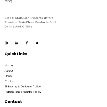
Global StatClean Systems Offers
Premium StateClean Products Both
Online And Offline.
Quick Links
Home
About
Shop
Contact
Shipping & Delivery Policy
Refund and Returns Policy
Contact