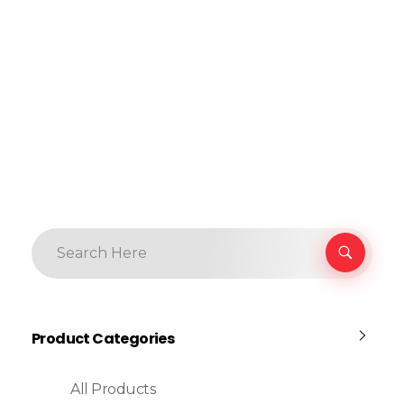
Product Categories
All Products