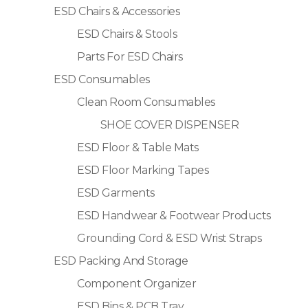
ESD Chairs & Accessories
ESD Chairs & Stools
Parts For ESD Chairs
ESD Consumables
Clean Room Consumables
SHOE COVER DISPENSER
ESD Floor & Table Mats
ESD Floor Marking Tapes
ESD Garments
ESD Handwear & Footwear Products
Grounding Cord & ESD Wrist Straps
ESD Packing And Storage
Component Organizer
ESD Bins & PCB Tray