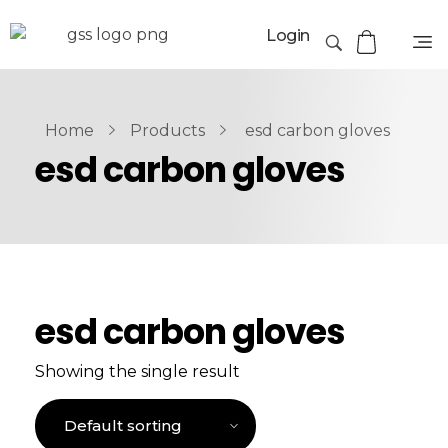
Login
Home
Products
esd carbon gloves
esd carbon gloves
esd carbon gloves
Showing the single result