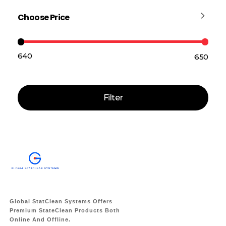
Choose Price
₹640
₹650
Price:
—
Filter
Global StatClean Systems Offers
Premium StateClean Products Both
Online And Offline.