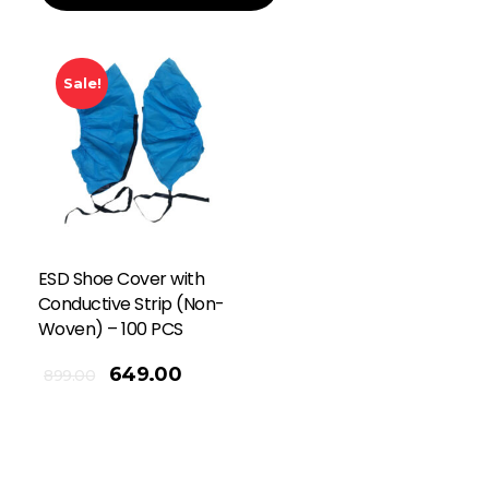
Sale!
ESD Shoe Cover with
Conductive Strip (Non-
Woven) – 100 PCS
649.00
899.00