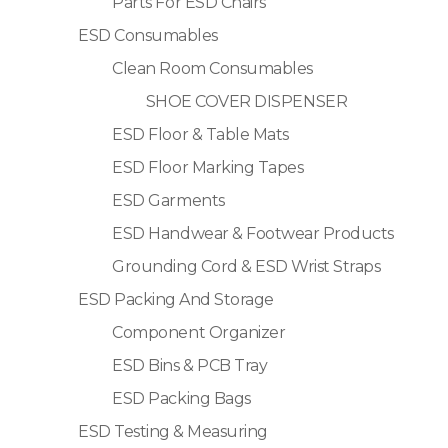
Parts For ESD Chairs
ESD Consumables
Clean Room Consumables
SHOE COVER DISPENSER
ESD Floor & Table Mats
ESD Floor Marking Tapes
ESD Garments
ESD Handwear & Footwear Products
Grounding Cord & ESD Wrist Straps
ESD Packing And Storage
Component Organizer
ESD Bins & PCB Tray
ESD Packing Bags
ESD Testing & Measuring