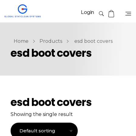
Login
Home
Products
esd boot covers
esd boot covers
esd boot covers
Showing the single result