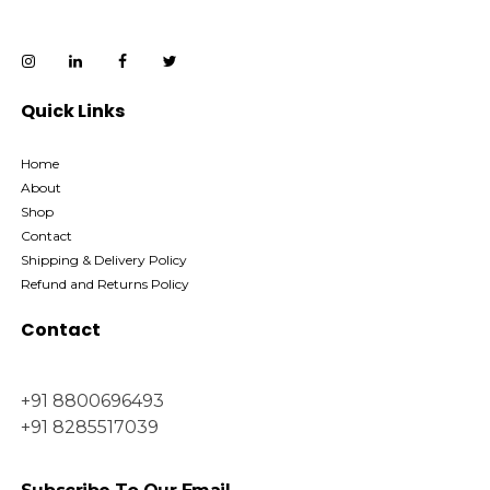
Quick Links
Home
About
Shop
Contact
Shipping & Delivery Policy
Refund and Returns Policy
Contact
+91 8800696493
+91 8285517039