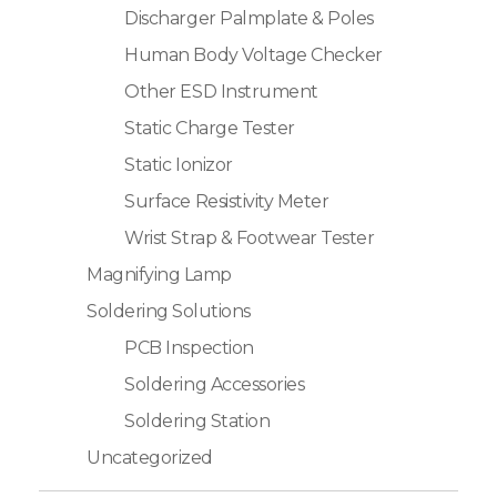
Discharger Palmplate & Poles
Human Body Voltage Checker
Other ESD Instrument
Static Charge Tester
Static Ionizor
Surface Resistivity Meter
Wrist Strap & Footwear Tester
Magnifying Lamp
Soldering Solutions
PCB Inspection
Soldering Accessories
Soldering Station
Uncategorized