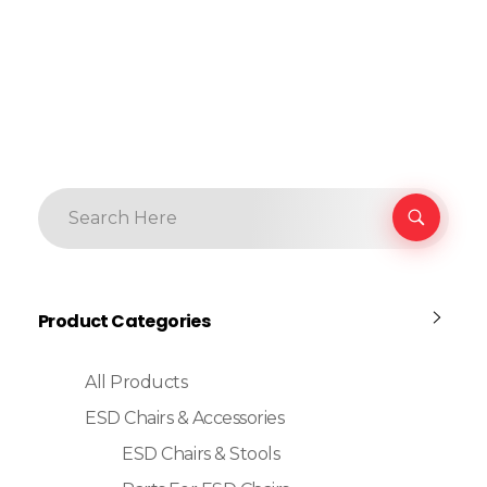
Product Categories
All Products
ESD Chairs & Accessories
ESD Chairs & Stools