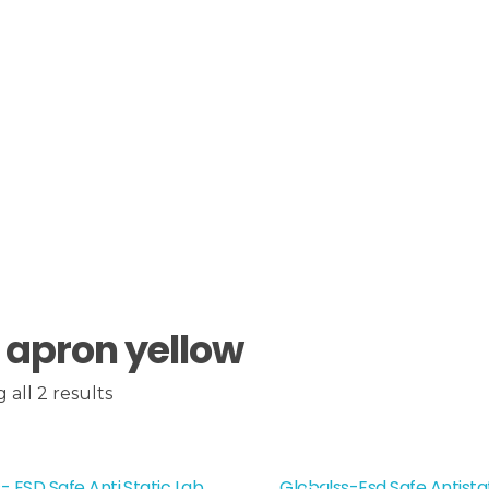
 apron yellow
all 2 results
- ESD Safe Anti Static Lab
Globalss-Esd Safe Antista