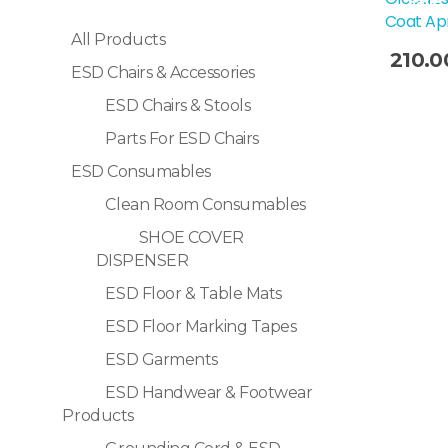
Sale!
Coat Ap
All Products
210.0
ESD Chairs & Accessories
Selec
ESD Chairs & Stools
Parts For ESD Chairs
ESD Consumables
Clean Room Consumables
SHOE COVER
DISPENSER
ESD Floor & Table Mats
ESD Floor Marking Tapes
ESD Garments
ESD Handwear & Footwear
Products