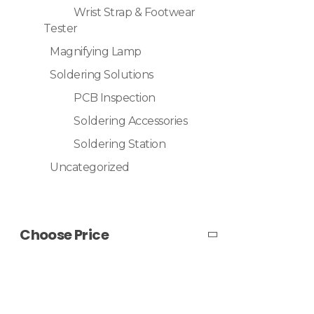
Wrist Strap & Footwear
Tester
Magnifying Lamp
Soldering Solutions
PCB Inspection
Soldering Accessories
Soldering Station
Uncategorized
Choose Price