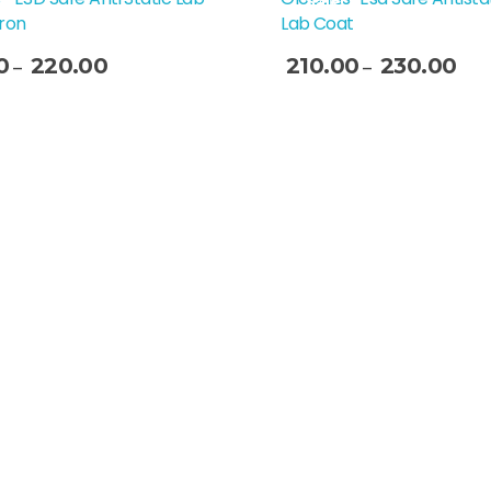
Sale!
ron
Lab Coat
0
220.00
210.00
230.00
–
–
t Options
Select Options