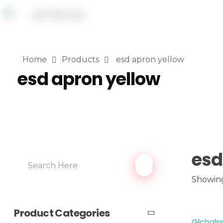
Home
Products
esd apron yellow
esd apron yellow
esd
Showing 
Product Categories
Globalss