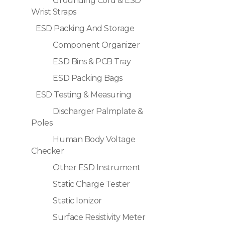
Grounding Cord & ESD
Wrist Straps
ESD Packing And Storage
Component Organizer
ESD Bins & PCB Tray
ESD Packing Bags
ESD Testing & Measuring
Discharger Palmplate &
Poles
Human Body Voltage
Checker
Other ESD Instrument
Static Charge Tester
Static Ionizor
Surface Resistivity Meter