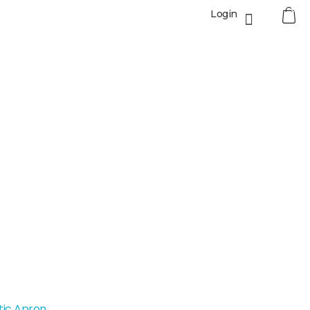
0
Login
tic Apron