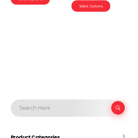
Select Options
Product Categories