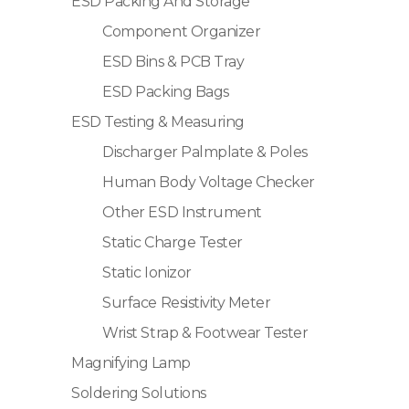
ESD Packing And Storage
Component Organizer
ESD Bins & PCB Tray
ESD Packing Bags
ESD Testing & Measuring
Discharger Palmplate & Poles
Human Body Voltage Checker
Other ESD Instrument
Static Charge Tester
Static Ionizor
Surface Resistivity Meter
Wrist Strap & Footwear Tester
Magnifying Lamp
Soldering Solutions