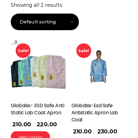
Showing all 2 results
Sale!
Sale!
Globalss- ESD Safe Anti
Globalss-Esd Safe
Static Lab Coat Apron
Antistatic Apron Lab
Coat
210.00
220.00
–
210.00
230.00
–
Select Options