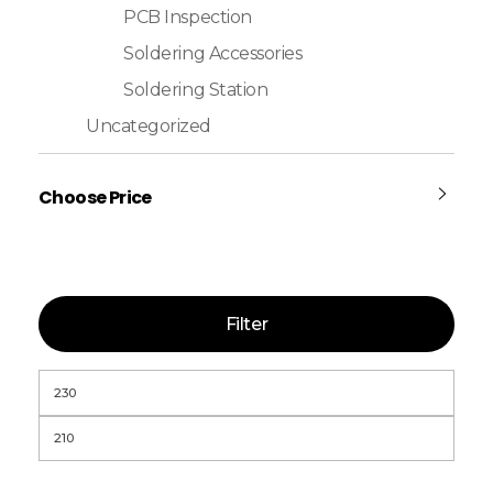
PCB Inspection
Soldering Accessories
Soldering Station
Uncategorized
Choose Price
Filter