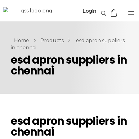
Login
Home
Products
esd apron suppliers
in chennai
esd apron suppliers in
chennai
esd apron suppliers in
chennai