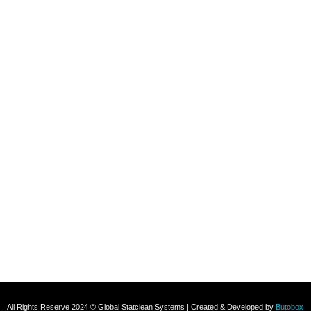
Refund and Returns Policy
Contact
+91 8800696493
+91 8285517039
Subscribe To Our Email
For Latest News & Updates
All Rights Reserve 2024 © Global Statclean Systems | Created & Developed by
Butobox