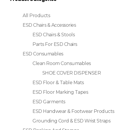
All Products
ESD Chairs & Accessories
ESD Chairs & Stools
Parts For ESD Chairs
ESD Consumables
Clean Room Consumables
SHOE COVER DISPENSER
ESD Floor & Table Mats
ESD Floor Marking Tapes
ESD Garments
ESD Handwear & Footwear Products
Grounding Cord & ESD Wrist Straps