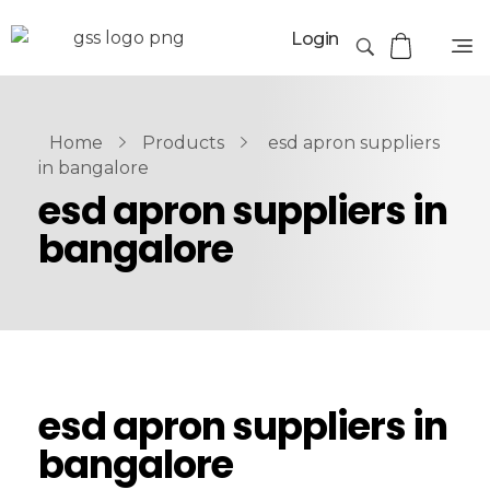
Login
Home
Products
esd apron suppliers
in bangalore
esd apron suppliers in
bangalore
esd apron suppliers in
bangalore