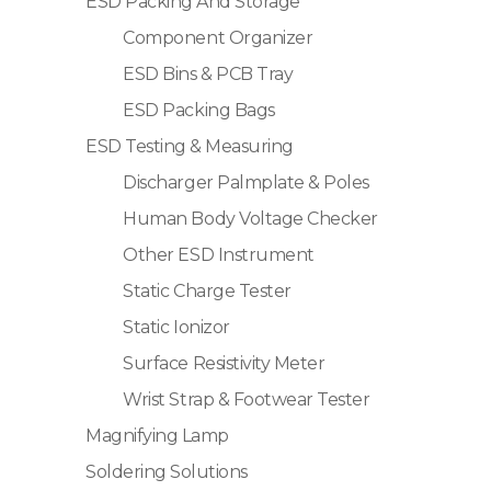
ESD Packing And Storage
Component Organizer
ESD Bins & PCB Tray
ESD Packing Bags
ESD Testing & Measuring
Discharger Palmplate & Poles
Human Body Voltage Checker
Other ESD Instrument
Static Charge Tester
Static Ionizor
Surface Resistivity Meter
Wrist Strap & Footwear Tester
Magnifying Lamp
Soldering Solutions