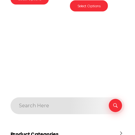
Select Options
Product Categories