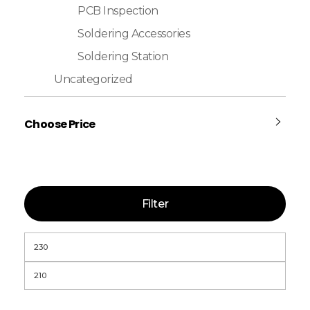
PCB Inspection
Soldering Accessories
Soldering Station
Uncategorized
Choose Price
Filter