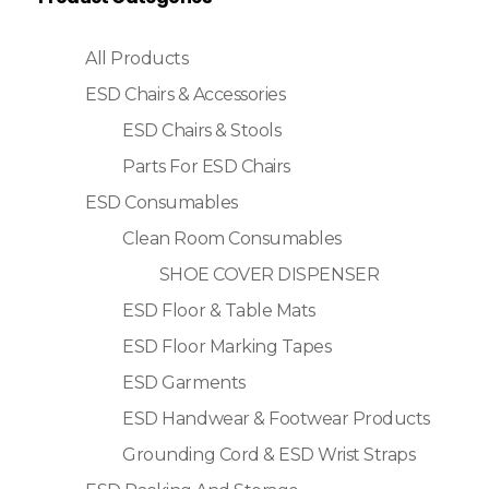
All Products
ESD Chairs & Accessories
ESD Chairs & Stools
Parts For ESD Chairs
ESD Consumables
Clean Room Consumables
SHOE COVER DISPENSER
ESD Floor & Table Mats
ESD Floor Marking Tapes
ESD Garments
ESD Handwear & Footwear Products
Grounding Cord & ESD Wrist Straps