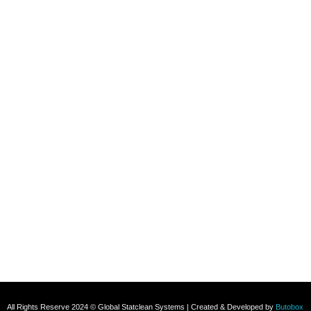
Refund and Returns Policy
Contact
+91 8800696493
+91 8285517039
Subscribe To Our Email
For Latest News & Updates
All Rights Reserve 2024 © Global Statclean Systems | Created & Developed by
Butobox