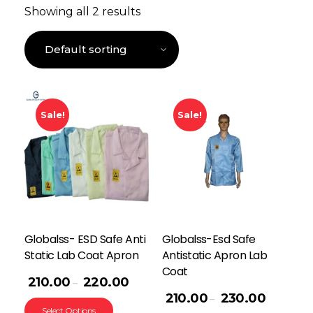
Showing all 2 results
Sale!
Sale!
Globalss- ESD Safe Anti
Globalss-Esd Safe
Static Lab Coat Apron
Antistatic Apron Lab
Coat
210.00
220.00
–
210.00
230.00
–
Select Options