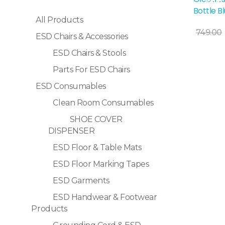
Sale!
Bottle B
All Products
Add To Cart
749.00
ESD Chairs & Accessories
ESD Chairs & Stools
Parts For ESD Chairs
ESD Consumables
Clean Room Consumables
SHOE COVER
DISPENSER
ESD Floor & Table Mats
ESD Floor Marking Tapes
ESD Garments
ESD Handwear & Footwear
Products