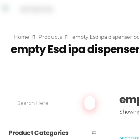
Home
Products
empty Esd ipa dispenser bo
empty Esd ipa dispenser
emp
Showing
Product Categories
Globalss