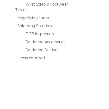
Wrist Strap & Footwear
Tester
Magnifying Lamp
Soldering Solutions
PCB Inspection
Soldering Accessories
Soldering Station
Uncategorized
Quick Links