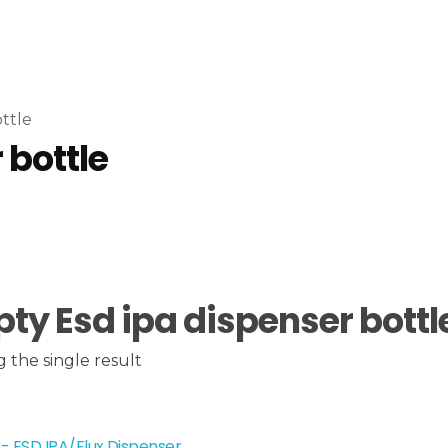
ttle
 bottle
ty Esd ipa dispenser bottl
 the single result
- ESD IPA/Flux Dispenser