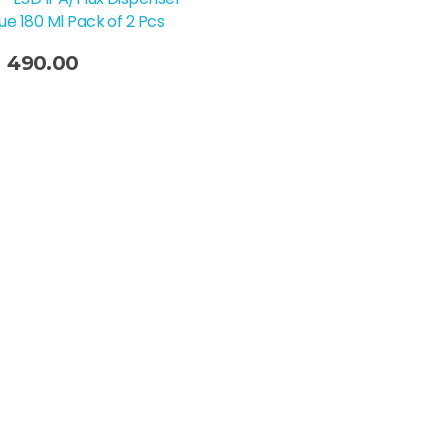
lue 180 Ml Pack of 2 Pcs
490.00