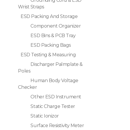
Grounding Cord & ESD
Wrist Straps
ESD Packing And Storage
Component Organizer
ESD Bins & PCB Tray
ESD Packing Bags
ESD Testing & Measuring
Discharger Palmplate &
Poles
Human Body Voltage
Checker
Other ESD Instrument
Static Charge Tester
Static Ionizor
Surface Resistivity Meter