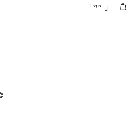
0
Login
e