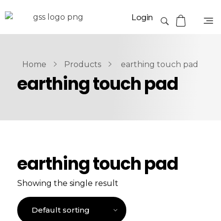
Login
Home
Products
earthing touch pad
earthing touch pad
earthing touch pad
Showing the single result