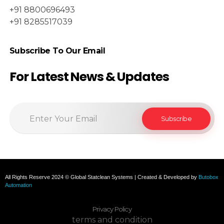
+91 8800696493
+91 8285517039
Subscribe To Our Email
For Latest News & Updates
All Rights Reserve 2024 © Global Statclean Systems | Created & Developed by
Butobox
Automation
Privacy Policy
terms and condition