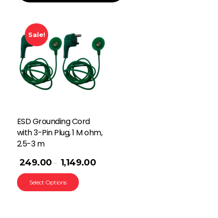
Sale!
ESD Grounding Cord
with 3-Pin Plug, 1 M ohm,
2.5-3 m
249.00
1,149.00
–
Select Options