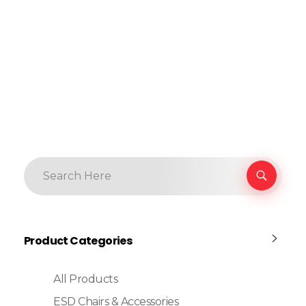
Product Categories
All Products
ESD Chairs & Accessories