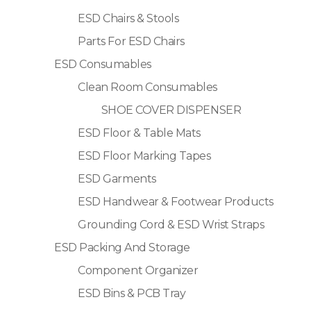
ESD Chairs & Stools
Parts For ESD Chairs
ESD Consumables
Clean Room Consumables
SHOE COVER DISPENSER
ESD Floor & Table Mats
ESD Floor Marking Tapes
ESD Garments
ESD Handwear & Footwear Products
Grounding Cord & ESD Wrist Straps
ESD Packing And Storage
Component Organizer
ESD Bins & PCB Tray