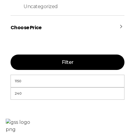
Uncategorized
Choose Price
Filter