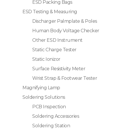
ESD Packing Bags
ESD Testing & Measuring
Discharger Palmplate & Poles
Human Body Voltage Checker
Other ESD Instrument
Static Charge Tester
Static Ionizor
Surface Resistivity Meter
Wrist Strap & Footwear Tester
Magnifying Lamp
Soldering Solutions
PCB Inspection
Soldering Accessories
Soldering Station