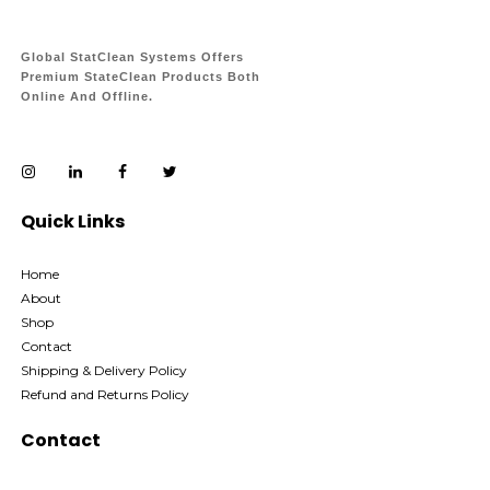
Global StatClean Systems Offers
Premium StateClean Products Both
Online And Offline.
Quick Links
Home
About
Shop
Contact
Shipping & Delivery Policy
Refund and Returns Policy
Contact