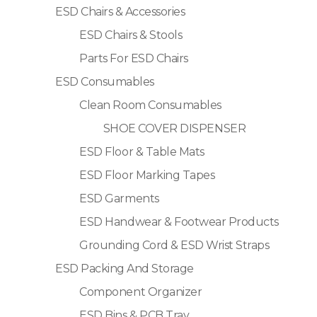
ESD Chairs & Accessories
ESD Chairs & Stools
Parts For ESD Chairs
ESD Consumables
Clean Room Consumables
SHOE COVER DISPENSER
ESD Floor & Table Mats
ESD Floor Marking Tapes
ESD Garments
ESD Handwear & Footwear Products
Grounding Cord & ESD Wrist Straps
ESD Packing And Storage
Component Organizer
ESD Bins & PCB Tray