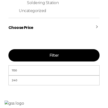
Soldering Station
Uncategorized
Choose Price
Filter