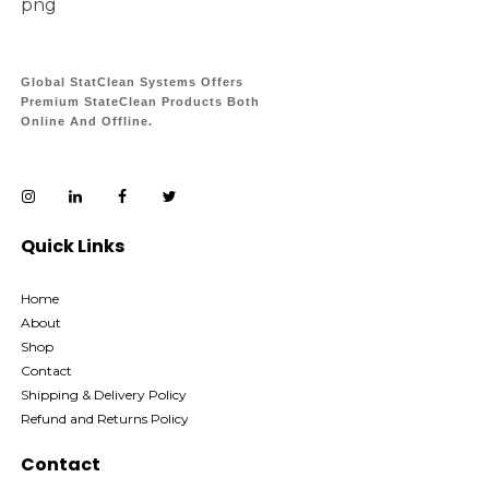
Global StatClean Systems Offers
Premium StateClean Products Both
Online And Offline.
Quick Links
Home
About
Shop
Contact
Shipping & Delivery Policy
Refund and Returns Policy
Contact