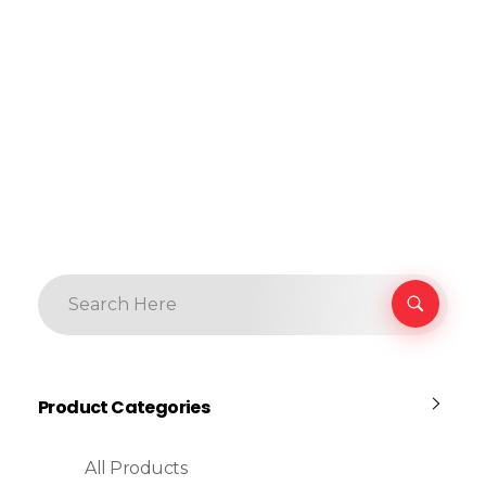
Product Categories
All Products