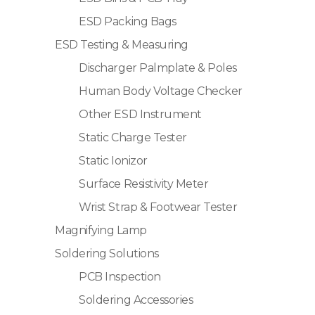
ESD Packing Bags
ESD Testing & Measuring
Discharger Palmplate & Poles
Human Body Voltage Checker
Other ESD Instrument
Static Charge Tester
Static Ionizor
Surface Resistivity Meter
Wrist Strap & Footwear Tester
Magnifying Lamp
Soldering Solutions
PCB Inspection
Soldering Accessories