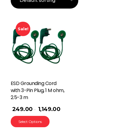
Sale!
ESD Grounding Cord
with 3-Pin Plug, 1 M ohm,
2.5-3 m
249.00
1,149.00
–
Select Options