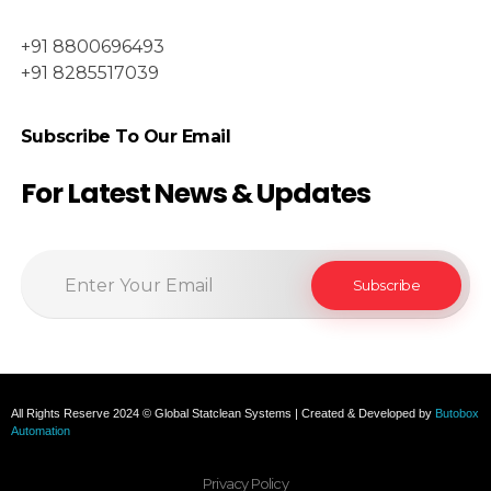
+91 8800696493
+91 8285517039
Subscribe To Our Email
For Latest News & Updates
All Rights Reserve 2024 © Global Statclean Systems | Created & Developed by
Butobox
Automation
Privacy Policy