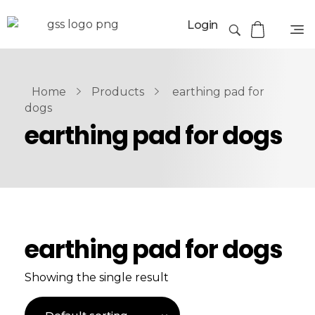
Login
Home
Products
earthing pad for
dogs
earthing pad for dogs
earthing pad for dogs
Showing the single result