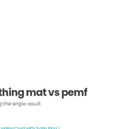
thing mat vs pemf
 the single result
nding Cord with 3-Pin Plug, 1