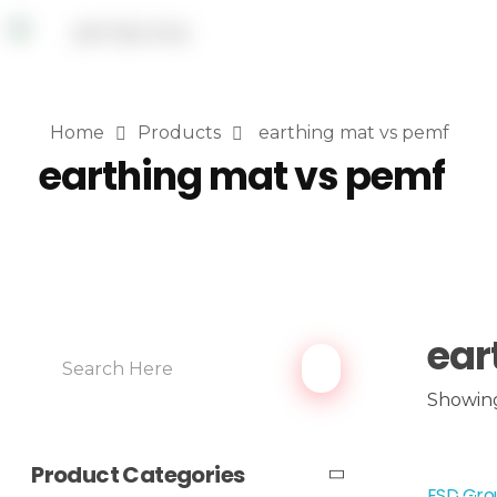
Home
Products
earthing mat vs pemf
earthing mat vs pemf
ear
Showing
Product Categories
ESD Grou