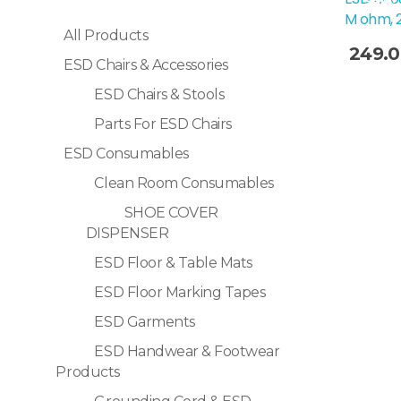
Sale!
M ohm, 
All Products
249.
ESD Chairs & Accessories
Selec
ESD Chairs & Stools
Parts For ESD Chairs
ESD Consumables
Clean Room Consumables
SHOE COVER
DISPENSER
ESD Floor & Table Mats
ESD Floor Marking Tapes
ESD Garments
ESD Handwear & Footwear
Products