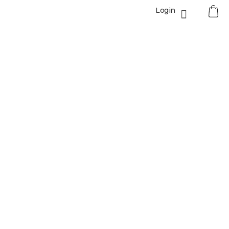
0
Login