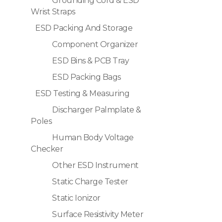
Grounding Cord & ESD
Wrist Straps
ESD Packing And Storage
Component Organizer
ESD Bins & PCB Tray
ESD Packing Bags
ESD Testing & Measuring
Discharger Palmplate &
Poles
Human Body Voltage
Checker
Other ESD Instrument
Static Charge Tester
Static Ionizor
Surface Resistivity Meter