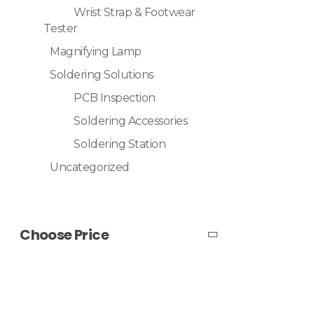
Wrist Strap & Footwear
Tester
Magnifying Lamp
Soldering Solutions
PCB Inspection
Soldering Accessories
Soldering Station
Uncategorized
Choose Price