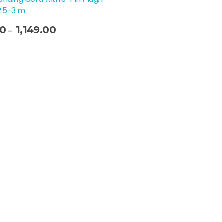
2.5-3 m
00
1,149.00
–
t Options