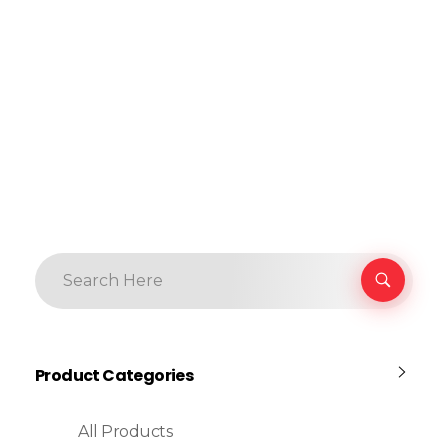
Product Categories
All Products