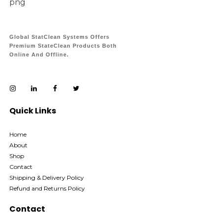
Global StatClean Systems Offers
Premium StateClean Products Both
Online And Offline.
Quick Links
Home
About
Shop
Contact
Shipping & Delivery Policy
Refund and Returns Policy
Contact