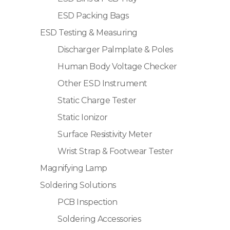
ESD Packing Bags
ESD Testing & Measuring
Discharger Palmplate & Poles
Human Body Voltage Checker
Other ESD Instrument
Static Charge Tester
Static Ionizor
Surface Resistivity Meter
Wrist Strap & Footwear Tester
Magnifying Lamp
Soldering Solutions
PCB Inspection
Soldering Accessories