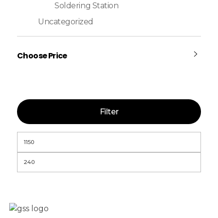
Soldering Station
Uncategorized
Choose Price
Filter