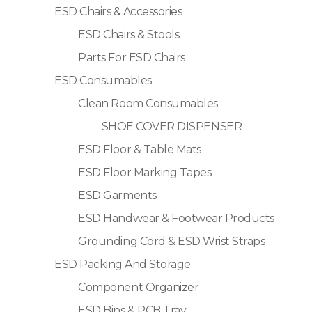
ESD Chairs & Accessories
ESD Chairs & Stools
Parts For ESD Chairs
ESD Consumables
Clean Room Consumables
SHOE COVER DISPENSER
ESD Floor & Table Mats
ESD Floor Marking Tapes
ESD Garments
ESD Handwear & Footwear Products
Grounding Cord & ESD Wrist Straps
ESD Packing And Storage
Component Organizer
ESD Bins & PCB Tray