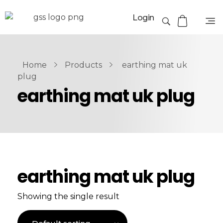
Login
Home
Products
earthing mat uk
plug
earthing mat uk plug
earthing mat uk plug
Showing the single result