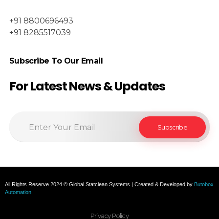
+91 8800696493
+91 8285517039
Subscribe To Our Email
For Latest News & Updates
All Rights Reserve 2024 © Global Statclean Systems | Created & Developed by
Butobox
Automation
Privacy Policy