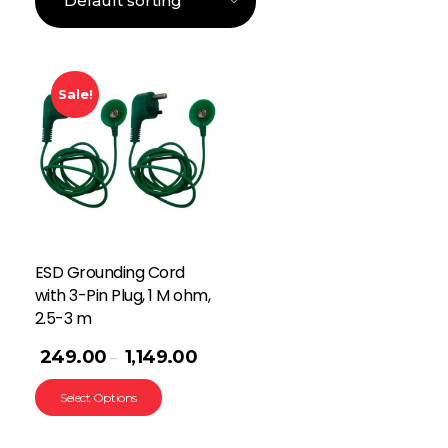
Sale!
ESD Grounding Cord
with 3-Pin Plug, 1 M ohm,
2.5-3 m
249.00
1,149.00
–
Select Options