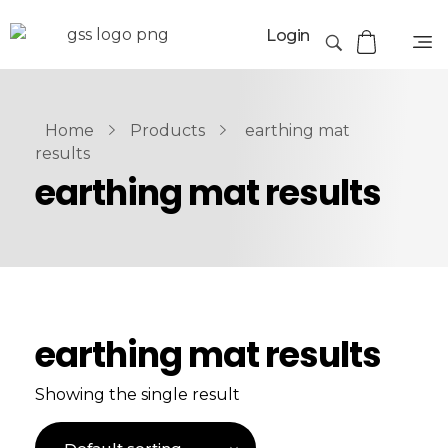
Login
Home
Products
earthing mat
results
earthing mat results
earthing mat results
Showing the single result