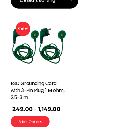
Sale!
ESD Grounding Cord
with 3-Pin Plug, 1 M ohm,
2.5-3 m
249.00
1,149.00
–
Select Options