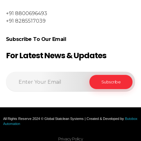
+91 8800696493
+91 8285517039
Subscribe To Our Email
For Latest News & Updates
All Rights Reserve 2024 © Global Statclean Systems | Created & Developed by
Butobox
Automation
Privacy Policy