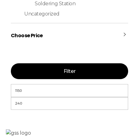
Soldering Station
Uncategorized
Choose Price
Filter