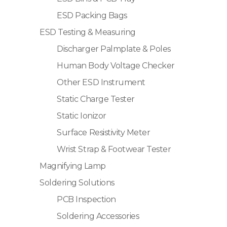
ESD Packing Bags
ESD Testing & Measuring
Discharger Palmplate & Poles
Human Body Voltage Checker
Other ESD Instrument
Static Charge Tester
Static Ionizor
Surface Resistivity Meter
Wrist Strap & Footwear Tester
Magnifying Lamp
Soldering Solutions
PCB Inspection
Soldering Accessories