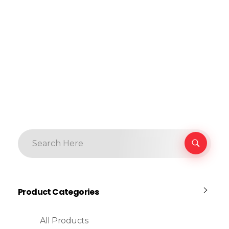
Product Categories
All Products