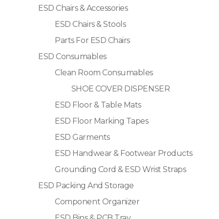
ESD Chairs & Accessories
ESD Chairs & Stools
Parts For ESD Chairs
ESD Consumables
Clean Room Consumables
SHOE COVER DISPENSER
ESD Floor & Table Mats
ESD Floor Marking Tapes
ESD Garments
ESD Handwear & Footwear Products
Grounding Cord & ESD Wrist Straps
ESD Packing And Storage
Component Organizer
ESD Bins & PCB Tray