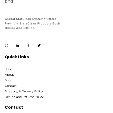
Global StatClean Systems Offers
Premium StateClean Products Both
Online And Offline.
Quick Links
Home
About
Shop
Contact
Shipping & Delivery Policy
Refund and Returns Policy
Contact