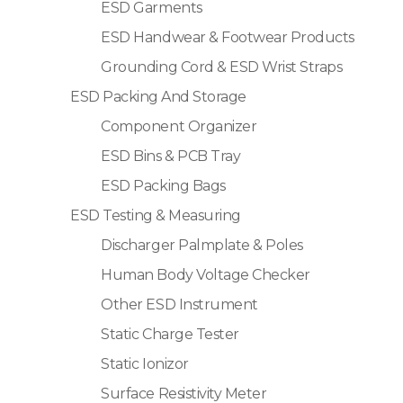
ESD Garments
ESD Handwear & Footwear Products
Grounding Cord & ESD Wrist Straps
ESD Packing And Storage
Component Organizer
ESD Bins & PCB Tray
ESD Packing Bags
ESD Testing & Measuring
Discharger Palmplate & Poles
Human Body Voltage Checker
Other ESD Instrument
Static Charge Tester
Static Ionizor
Surface Resistivity Meter