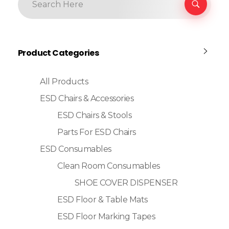
Product Categories
All Products
ESD Chairs & Accessories
ESD Chairs & Stools
Parts For ESD Chairs
ESD Consumables
Clean Room Consumables
SHOE COVER DISPENSER
ESD Floor & Table Mats
ESD Floor Marking Tapes