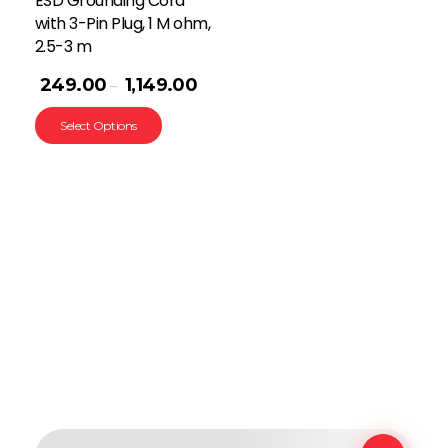
ESD Grounding Cord
with 3-Pin Plug, 1 M ohm,
2.5-3 m
249.00
1,149.00
–
Select Options