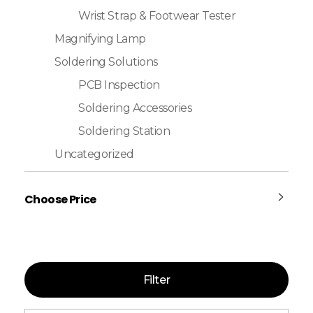
Wrist Strap & Footwear Tester
Magnifying Lamp
Soldering Solutions
PCB Inspection
Soldering Accessories
Soldering Station
Uncategorized
Choose Price
Filter