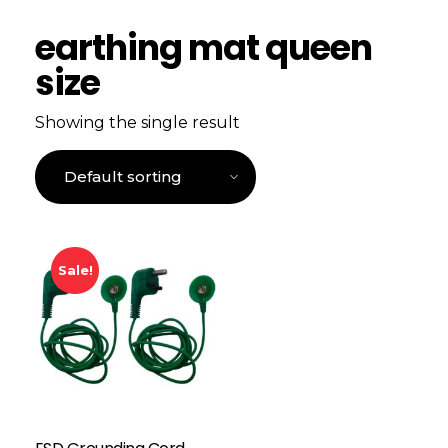
earthing mat queen
size
Showing the single result
Sale!