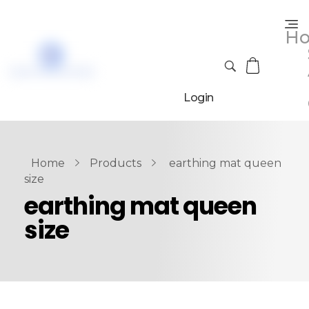
H
Login
Home
Products
earthing mat queen
size
earthing mat queen
size