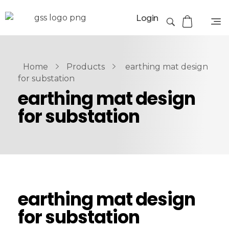
Login
Home
Products
earthing mat design
for substation
earthing mat design
for substation
earthing mat design
for substation