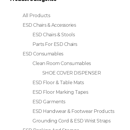
All Products
ESD Chairs & Accessories
ESD Chairs & Stools
Parts For ESD Chairs
ESD Consumables
Clean Room Consumables
SHOE COVER DISPENSER
ESD Floor & Table Mats
ESD Floor Marking Tapes
ESD Garments
ESD Handwear & Footwear Products
Grounding Cord & ESD Wrist Straps