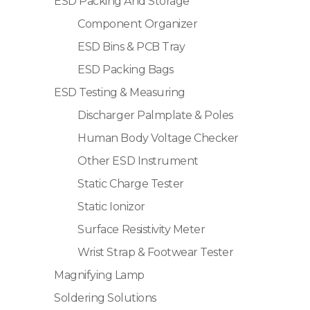
ESD Packing And Storage
Component Organizer
ESD Bins & PCB Tray
ESD Packing Bags
ESD Testing & Measuring
Discharger Palmplate & Poles
Human Body Voltage Checker
Other ESD Instrument
Static Charge Tester
Static Ionizor
Surface Resistivity Meter
Wrist Strap & Footwear Tester
Magnifying Lamp
Soldering Solutions