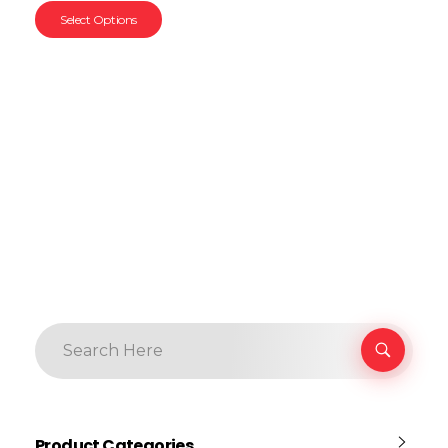
Select Options
Product Categories