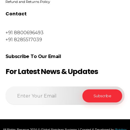
Refund and Returns Policy
Contact
+91 8800696493
+91 8285517039
Subscribe To Our Email
For Latest News & Updates
All Rights Reserve 2024 © Global Statclean Systems | Created & Developed by
Butobox