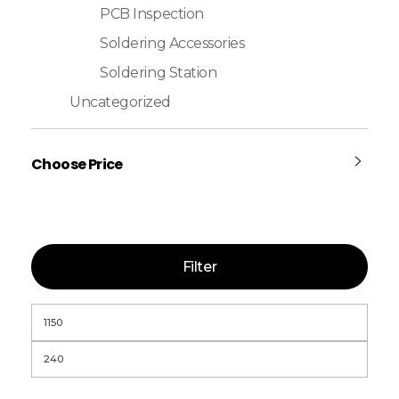
PCB Inspection
Soldering Accessories
Soldering Station
Uncategorized
Choose Price
Filter