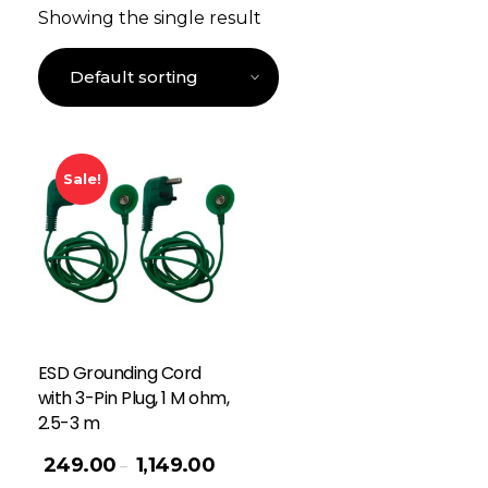
Showing the single result
Sale!
ESD Grounding Cord
with 3-Pin Plug, 1 M ohm,
2.5-3 m
249.00
1,149.00
–