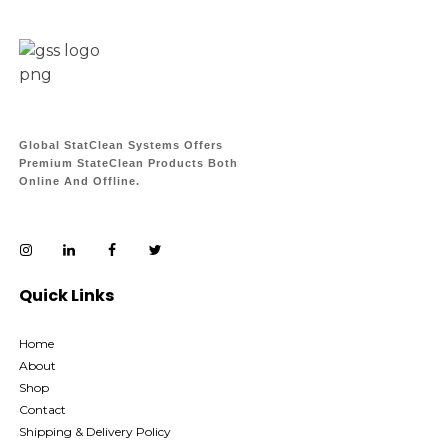
Global StatClean Systems Offers
Premium StateClean Products Both
Online And Offline.
Quick Links
Home
About
Shop
Contact
Shipping & Delivery Policy