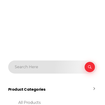
Product Categories
All Products