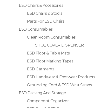
ESD Chairs & Accessories
ESD Chairs & Stools
Parts For ESD Chairs
ESD Consumables
Clean Room Consumables
SHOE COVER DISPENSER
ESD Floor & Table Mats
ESD Floor Marking Tapes
ESD Garments
ESD Handwear & Footwear Products
Grounding Cord & ESD Wrist Straps
ESD Packing And Storage
Component Organizer