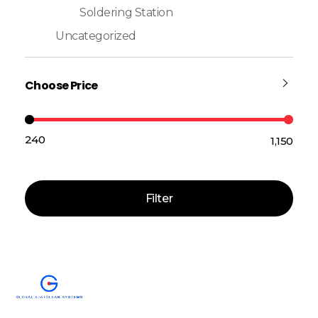
Soldering Station
Uncategorized
Choose Price
₹240
₹1,150
Price:
—
Filter