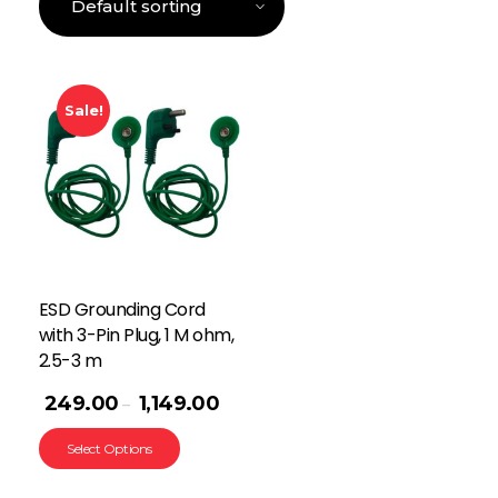
Sale!
ESD Grounding Cord
with 3-Pin Plug, 1 M ohm,
2.5-3 m
249.00
1,149.00
–
Select Options