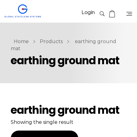
Login
Home
Products
earthing ground
mat
earthing ground mat
earthing ground mat
Showing the single result