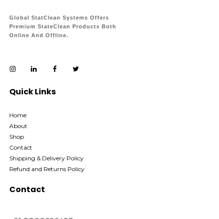
Global StatClean Systems Offers
Premium StateClean Products Both
Online And Offline.
Quick Links
Home
About
Shop
Contact
Shipping & Delivery Policy
Refund and Returns Policy
Contact