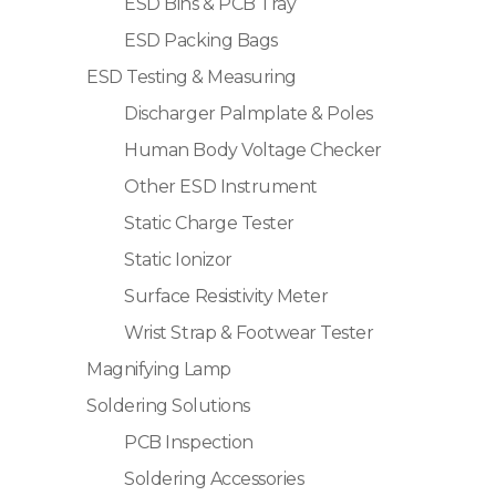
ESD Bins & PCB Tray
ESD Packing Bags
ESD Testing & Measuring
Discharger Palmplate & Poles
Human Body Voltage Checker
Other ESD Instrument
Static Charge Tester
Static Ionizor
Surface Resistivity Meter
Wrist Strap & Footwear Tester
Magnifying Lamp
Soldering Solutions
PCB Inspection
Soldering Accessories