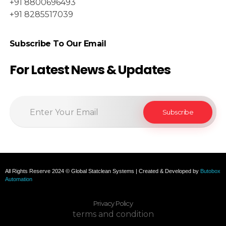
+91 8800696493
+91 8285517039
Subscribe To Our Email
For Latest News & Updates
All Rights Reserve 2024 © Global Statclean Systems | Created & Developed by
Butobox
Automation
Privacy Policy
terms and condition