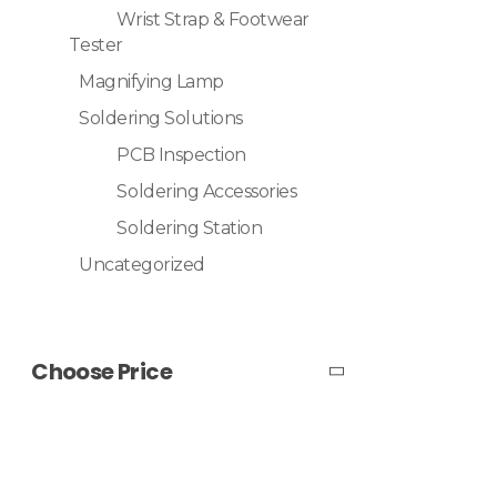
Wrist Strap & Footwear
Tester
Magnifying Lamp
Soldering Solutions
PCB Inspection
Soldering Accessories
Soldering Station
Uncategorized
Choose Price