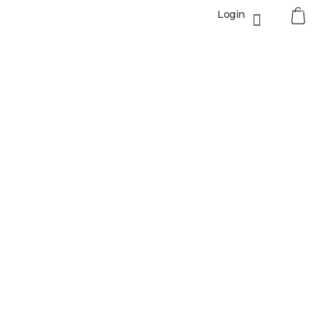
0
Login