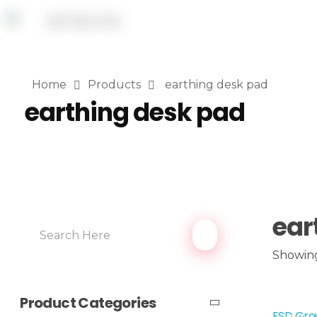
Home
Products
earthing desk pad
earthing desk pad
ear
Showing
Product Categories
ESD Grou