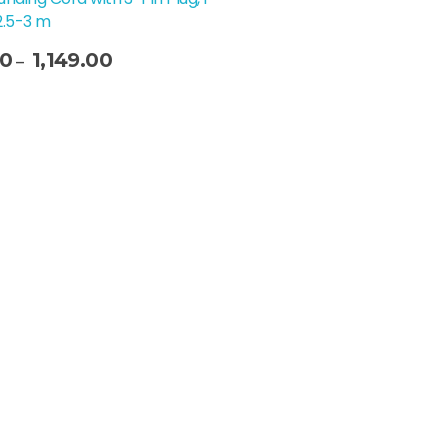
2.5-3 m
00
1,149.00
–
t Options