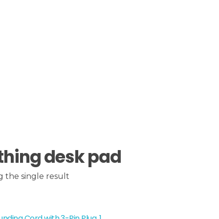
thing desk pad
 the single result
nding Cord with 3-Pin Plug, 1