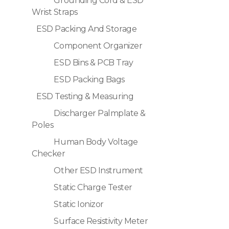
Grounding Cord & ESD
Wrist Straps
ESD Packing And Storage
Component Organizer
ESD Bins & PCB Tray
ESD Packing Bags
ESD Testing & Measuring
Discharger Palmplate &
Poles
Human Body Voltage
Checker
Other ESD Instrument
Static Charge Tester
Static Ionizor
Surface Resistivity Meter