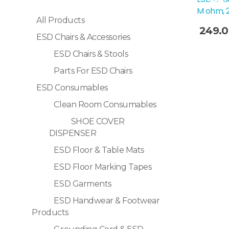
Sale!
M ohm, 
All Products
249.
ESD Chairs & Accessories
Selec
ESD Chairs & Stools
Parts For ESD Chairs
ESD Consumables
Clean Room Consumables
SHOE COVER
DISPENSER
ESD Floor & Table Mats
ESD Floor Marking Tapes
ESD Garments
ESD Handwear & Footwear
Products