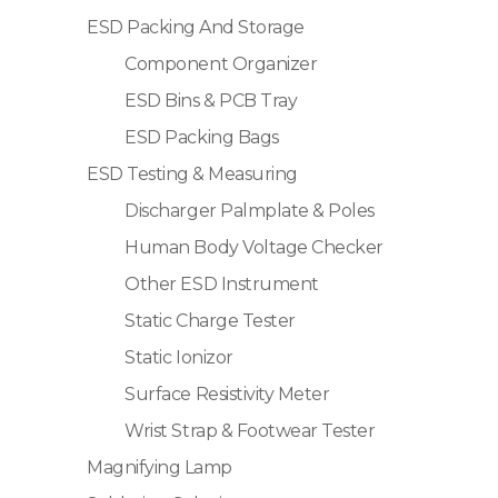
ESD Packing And Storage
Component Organizer
ESD Bins & PCB Tray
ESD Packing Bags
ESD Testing & Measuring
Discharger Palmplate & Poles
Human Body Voltage Checker
Other ESD Instrument
Static Charge Tester
Static Ionizor
Surface Resistivity Meter
Wrist Strap & Footwear Tester
Magnifying Lamp