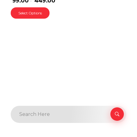
99.00
449.00
–
Select Options