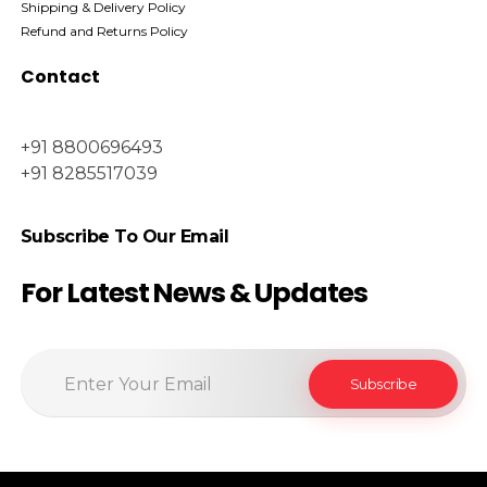
Shipping & Delivery Policy
Refund and Returns Policy
Contact
+91 8800696493
+91 8285517039
Subscribe To Our Email
For Latest News & Updates