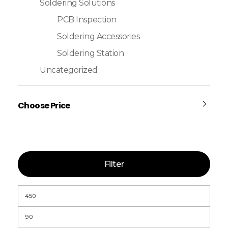
Soldering Solutions
PCB Inspection
Soldering Accessories
Soldering Station
Uncategorized
Choose Price
Filter