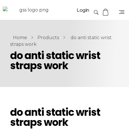
Login
Home
Products
do anti static wrist
straps work
do anti static wrist
straps work
do anti static wrist
straps work