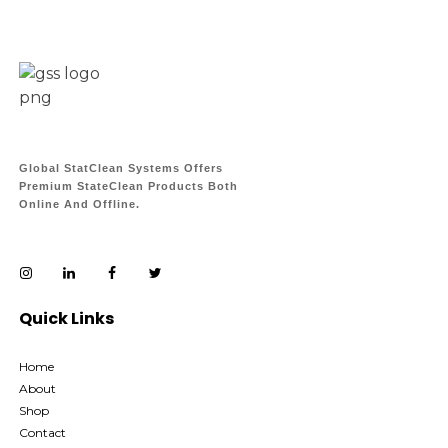
Global StatClean Systems Offers
Premium StateClean Products Both
Online And Offline.
Quick Links
Home
About
Shop
Contact