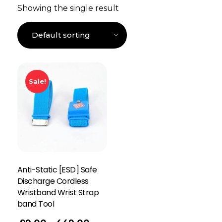
Showing the single result
Sale!
Anti-Static [ESD] Safe
Discharge Cordless
Wristband Wrist Strap
band Tool