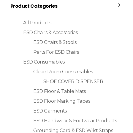
Product Categories
All Products
ESD Chairs & Accessories
ESD Chairs & Stools
Parts For ESD Chairs
ESD Consumables
Clean Room Consumables
SHOE COVER DISPENSER
ESD Floor & Table Mats
ESD Floor Marking Tapes
ESD Garments
ESD Handwear & Footwear Products
Grounding Cord & ESD Wrist Straps