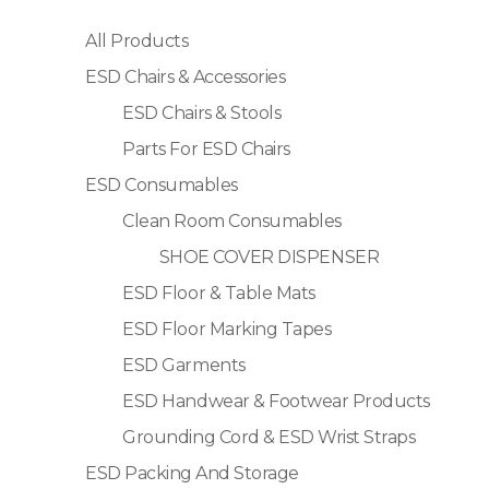
All Products
ESD Chairs & Accessories
ESD Chairs & Stools
Parts For ESD Chairs
ESD Consumables
Clean Room Consumables
SHOE COVER DISPENSER
ESD Floor & Table Mats
ESD Floor Marking Tapes
ESD Garments
ESD Handwear & Footwear Products
Grounding Cord & ESD Wrist Straps
ESD Packing And Storage