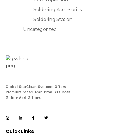
Soldering Accessories
Soldering Station
Uncategorized
Global StatClean Systems Offers
Premium StateClean Products Both
Online And Offline.
Quick Links