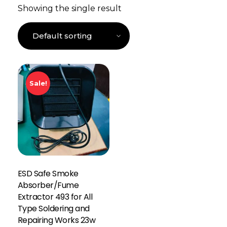
Showing the single result
Sale!
ESD Safe Smoke
Absorber/Fume
Extractor 493 for All
Type Soldering and
Repairing Works 23w