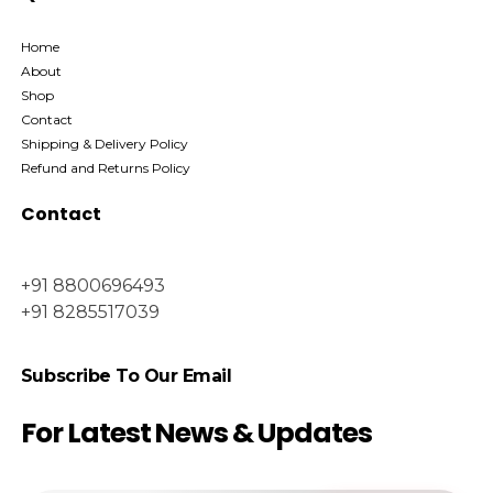
Home
About
Shop
Contact
Shipping & Delivery Policy
Refund and Returns Policy
Contact
+91 8800696493
+91 8285517039
Subscribe To Our Email
For Latest News & Updates