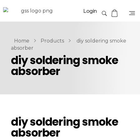
Login
Home
Products
diy soldering smoke
absorber
diy soldering smoke
absorber
diy soldering smoke
absorber