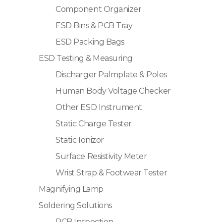
Component Organizer
ESD Bins & PCB Tray
ESD Packing Bags
ESD Testing & Measuring
Discharger Palmplate & Poles
Human Body Voltage Checker
Other ESD Instrument
Static Charge Tester
Static Ionizor
Surface Resistivity Meter
Wrist Strap & Footwear Tester
Magnifying Lamp
Soldering Solutions
PCB Inspection