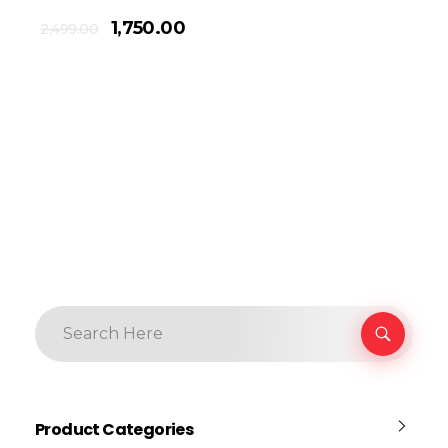
1,750.00
2,499.00
Product Categories