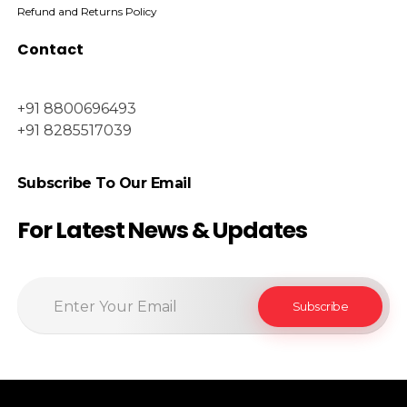
Refund and Returns Policy
Contact
+91 8800696493
+91 8285517039
Subscribe To Our Email
For Latest News & Updates