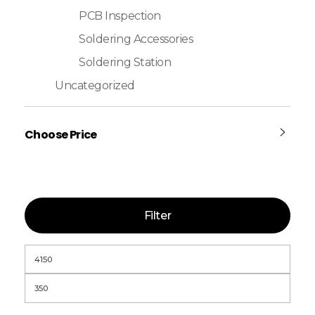
PCB Inspection
Soldering Accessories
Soldering Station
Uncategorized
Choose Price
Filter