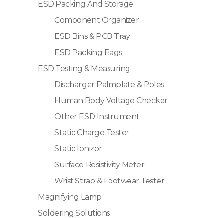
ESD Packing And Storage
Component Organizer
ESD Bins & PCB Tray
ESD Packing Bags
ESD Testing & Measuring
Discharger Palmplate & Poles
Human Body Voltage Checker
Other ESD Instrument
Static Charge Tester
Static Ionizor
Surface Resistivity Meter
Wrist Strap & Footwear Tester
Magnifying Lamp
Soldering Solutions