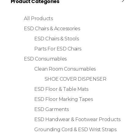
Product Categories
All Products
ESD Chairs & Accessories
ESD Chairs & Stools
Parts For ESD Chairs
ESD Consumables
Clean Room Consumables
SHOE COVER DISPENSER
ESD Floor & Table Mats
ESD Floor Marking Tapes
ESD Garments
ESD Handwear & Footwear Products
Grounding Cord & ESD Wrist Straps