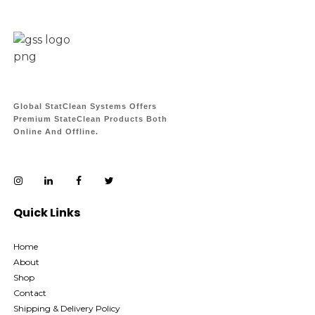
Global StatClean Systems Offers
Premium StateClean Products Both
Online And Offline.
Quick Links
Home
About
Shop
Contact
Shipping & Delivery Policy