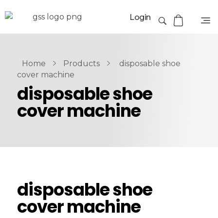
Login
Home
Products
disposable shoe
cover machine
disposable shoe
cover machine
disposable shoe
cover machine