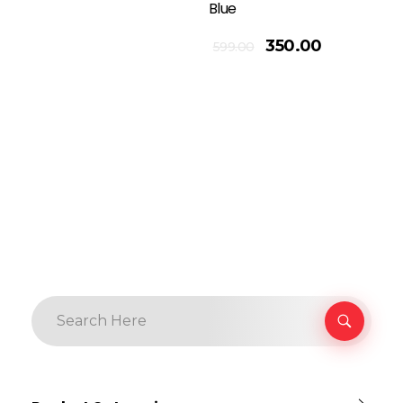
Blue
Add To Cart
350.00
599.00