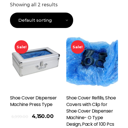
Showing all 2 results
Sale!
Sale!
Shoe Cover Dispenser
Shoe Cover Refills, Shoe
Machine Press Type
Covers with Clip for
Shoe Cover Dispenser
4,150.00
6,999.00
Machine- O Type
Design, Pack of 100 Pcs