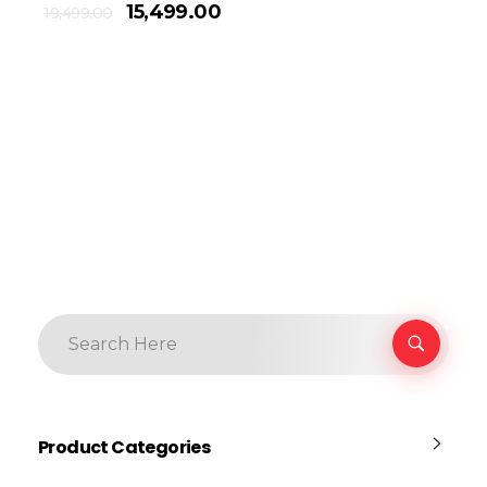
15,499.00
19,499.00
Product Categories