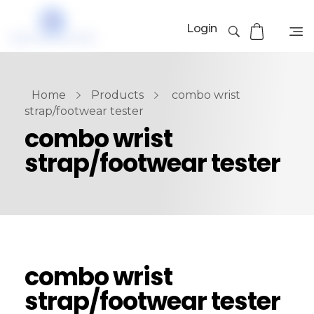
Login
Home
Products
combo wrist
strap/footwear tester
combo wrist
strap/footwear tester
combo wrist
strap/footwear tester