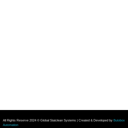
Contact
+91 8800696493
+91 8285517039
Subscribe To Our Email
For Latest News & Updates
All Rights Reserve 2024 © Global Statclean Systems | Created & Developed by
Butobox
Automation