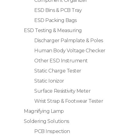
Component Organizer
ESD Bins & PCB Tray
ESD Packing Bags
ESD Testing & Measuring
Discharger Palmplate & Poles
Human Body Voltage Checker
Other ESD Instrument
Static Charge Tester
Static Ionizor
Surface Resistivity Meter
Wrist Strap & Footwear Tester
Magnifying Lamp
Soldering Solutions
PCB Inspection