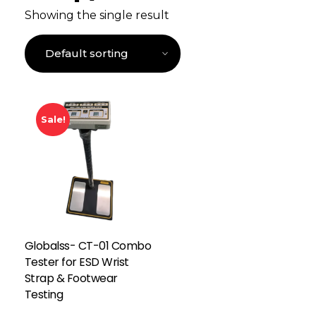
Showing the single result
Sale!
Globalss- CT-01 Combo
Tester for ESD Wrist
Strap & Footwear
Testing