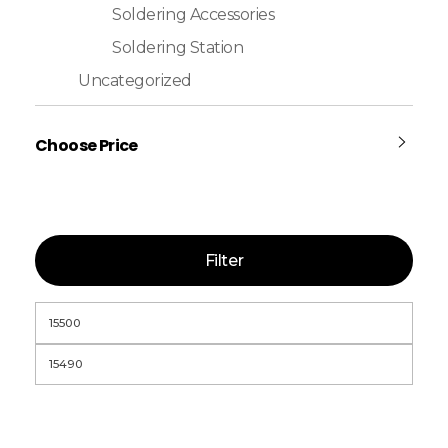
Soldering Accessories
Soldering Station
Uncategorized
Choose Price
Filter