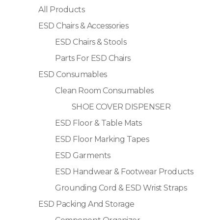
All Products
ESD Chairs & Accessories
ESD Chairs & Stools
Parts For ESD Chairs
ESD Consumables
Clean Room Consumables
SHOE COVER DISPENSER
ESD Floor & Table Mats
ESD Floor Marking Tapes
ESD Garments
ESD Handwear & Footwear Products
Grounding Cord & ESD Wrist Straps
ESD Packing And Storage