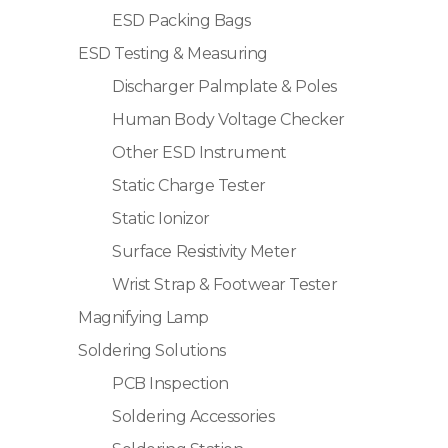
ESD Packing Bags
ESD Testing & Measuring
Discharger Palmplate & Poles
Human Body Voltage Checker
Other ESD Instrument
Static Charge Tester
Static Ionizor
Surface Resistivity Meter
Wrist Strap & Footwear Tester
Magnifying Lamp
Soldering Solutions
PCB Inspection
Soldering Accessories