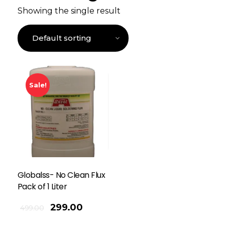
Showing the single result
Sale!
Globalss- No Clean Flux
Pack of 1 Liter
299.00
499.00