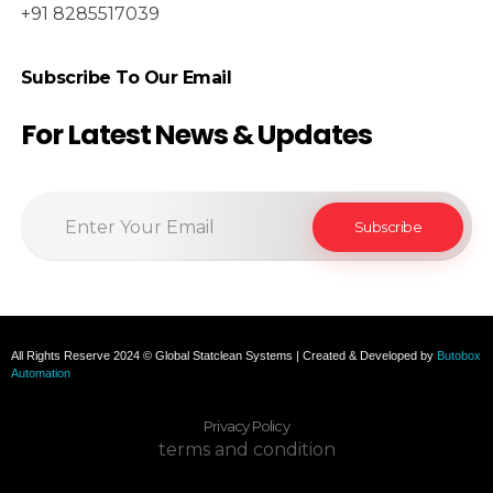
+91 8285517039
Subscribe To Our Email
For Latest News & Updates
All Rights Reserve 2024 © Global Statclean Systems | Created & Developed by
Butobox
Automation
Privacy Policy
terms and condition