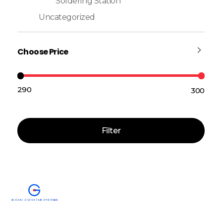
Soldering Station
Uncategorized
Choose Price
₹290
₹300
Price:
—
Filter