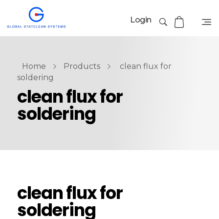
Login
Home
Products
clean flux for
soldering
clean flux for
soldering
clean flux for
soldering