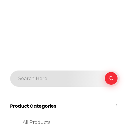
Product Categories
All Products