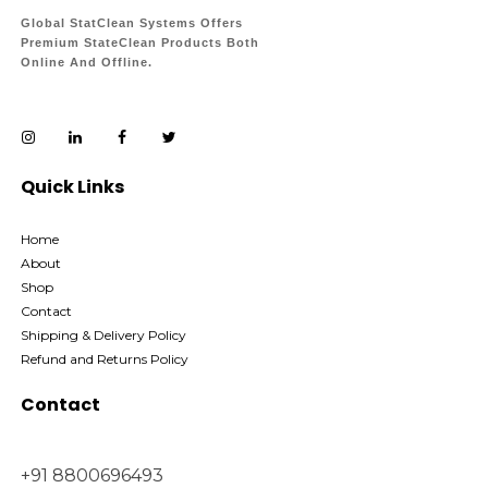
Global StatClean Systems Offers
Premium StateClean Products Both
Online And Offline.
Quick Links
Home
About
Shop
Contact
Shipping & Delivery Policy
Refund and Returns Policy
Contact
+91 8800696493