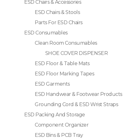
ESD Chairs & Accessories
ESD Chairs & Stools
Parts For ESD Chairs
ESD Consumables
Clean Room Consumables
SHOE COVER DISPENSER
ESD Floor & Table Mats
ESD Floor Marking Tapes
ESD Garments
ESD Handwear & Footwear Products
Grounding Cord & ESD Wrist Straps
ESD Packing And Storage
Component Organizer
ESD Bins & PCB Tray