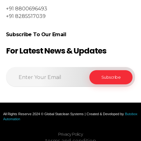
+91 8800696493
+91 8285517039
Subscribe To Our Email
For Latest News & Updates
All Rights Reserve 2024 © Global Statclean Systems | Created & Developed by
Butobox
Automation
Privacy Policy
terms and condition