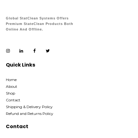
Global StatClean Systems Offers
Premium StateClean Products Both
Online And Offline.
Quick Links
Home
About
Shop
Contact
Shipping & Delivery Policy
Refund and Returns Policy
Contact