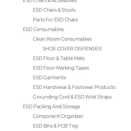
ESD Chairs & Accessories
ESD Chairs & Stools
Parts For ESD Chairs
ESD Consumables
Clean Room Consumables
SHOE COVER DISPENSER
ESD Floor & Table Mats
ESD Floor Marking Tapes
ESD Garments
ESD Handwear & Footwear Products
Grounding Cord & ESD Wrist Straps
ESD Packing And Storage
Component Organizer
ESD Bins & PCB Tray