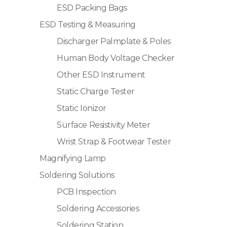
ESD Packing Bags
ESD Testing & Measuring
Discharger Palmplate & Poles
Human Body Voltage Checker
Other ESD Instrument
Static Charge Tester
Static Ionizor
Surface Resistivity Meter
Wrist Strap & Footwear Tester
Magnifying Lamp
Soldering Solutions
PCB Inspection
Soldering Accessories
Soldering Station