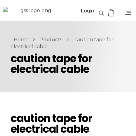
Login
Home
Products
caution tape for
electrical cable
caution tape for
electrical cable
caution tape for
electrical cable