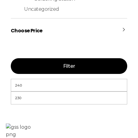
Uncategorized
Choose Price
Filter