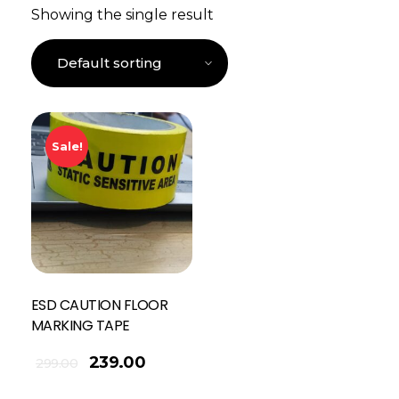
Showing the single result
Sale!
ESD CAUTION FLOOR
MARKING TAPE
239.00
299.00