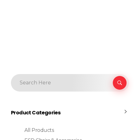
Product Categories
All Products