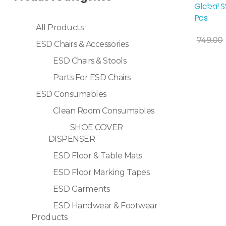
Global S
Sale!
Pcs
All Products
Add To Cart
749.00
ESD Chairs & Accessories
ESD Chairs & Stools
Parts For ESD Chairs
ESD Consumables
Clean Room Consumables
SHOE COVER
DISPENSER
ESD Floor & Table Mats
ESD Floor Marking Tapes
ESD Garments
ESD Handwear & Footwear
Products