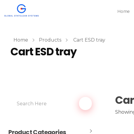
Home
Home
Products
Cart ESD tray
Cart ESD tray
Car
Showing 
Product Categories