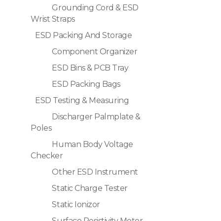
Grounding Cord & ESD
Wrist Straps
ESD Packing And Storage
Component Organizer
ESD Bins & PCB Tray
ESD Packing Bags
ESD Testing & Measuring
Discharger Palmplate &
Poles
Human Body Voltage
Checker
Other ESD Instrument
Static Charge Tester
Static Ionizor
Surface Resistivity Meter