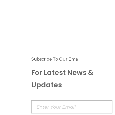
Subscribe To Our Email
For Latest News &
Updates