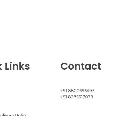
 Links
Contact
+91 8800696493
+91 8285517039
elivery Policy