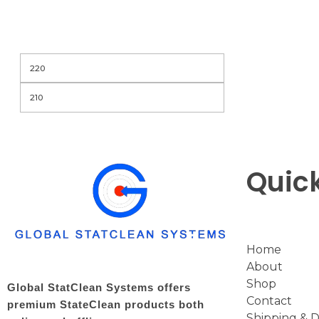
Filter
Quick
Home
About
Shop
Global StatClean Systems offers
Contact
premium StateClean products both
Shipping & D