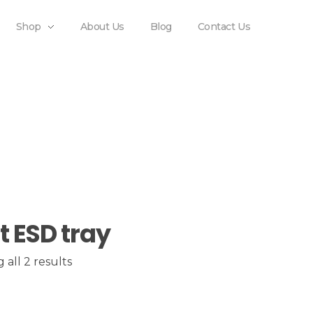
Shop
About Us
Blog
Contact Us
t ESD tray
all 2 results