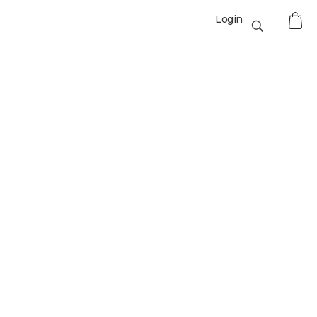
0
Login