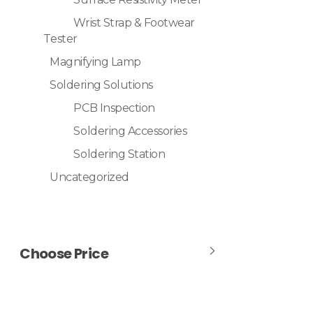
Wrist Strap & Footwear
Tester
Magnifying Lamp
Soldering Solutions
PCB Inspection
Soldering Accessories
Soldering Station
Uncategorized
Choose Price