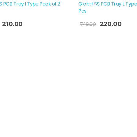
S PCB Tray I Type Pack of 2
Global SS PCB Tray L Type
Sale!
Pcs
Add To Cart
210.00
220.00
749.00