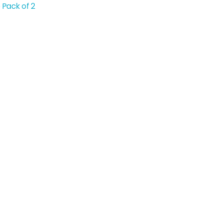
 Pack of 2