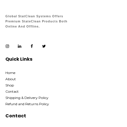
Global StatClean Systems Offers
Premium StateClean Products Both
Online And Offline.
Quick Links
Home
About
Shop
Contact
Shipping & Delivery Policy
Refund and Returns Policy
Contact