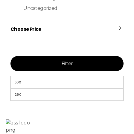
Uncategorized
Choose Price
Filter