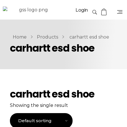
Login
Home
Products
carhartt esd shoe
carhartt esd shoe
carhartt esd shoe
Showing the single result