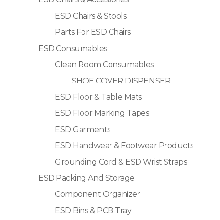
ESD Chairs & Stools
Parts For ESD Chairs
ESD Consumables
Clean Room Consumables
SHOE COVER DISPENSER
ESD Floor & Table Mats
ESD Floor Marking Tapes
ESD Garments
ESD Handwear & Footwear Products
Grounding Cord & ESD Wrist Straps
ESD Packing And Storage
Component Organizer
ESD Bins & PCB Tray