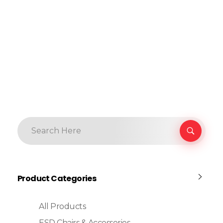
Product Categories
All Products
ESD Chairs & Accessories