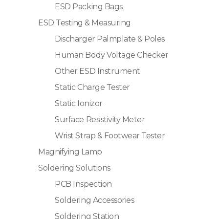
ESD Packing Bags
ESD Testing & Measuring
Discharger Palmplate & Poles
Human Body Voltage Checker
Other ESD Instrument
Static Charge Tester
Static Ionizor
Surface Resistivity Meter
Wrist Strap & Footwear Tester
Magnifying Lamp
Soldering Solutions
PCB Inspection
Soldering Accessories
Soldering Station