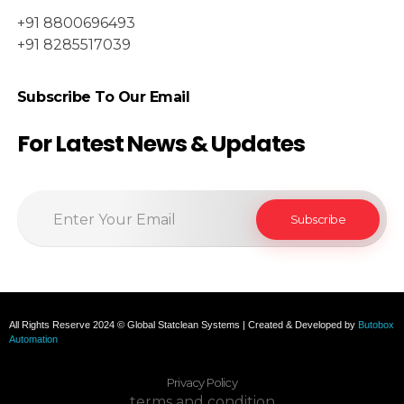
+91 8800696493
+91 8285517039
Subscribe To Our Email
For Latest News & Updates
All Rights Reserve 2024 © Global Statclean Systems | Created & Developed by
Butobox
Automation
Privacy Policy
terms and condition