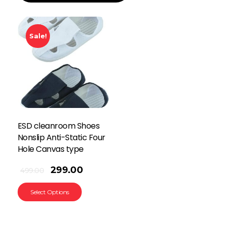
Sale!
ESD cleanroom Shoes
Nonslip Anti-Static Four
Hole Canvas type
299.00
499.00
Select Options