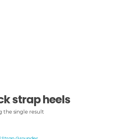
ck strap heels
 the single result
l Strap Grounder