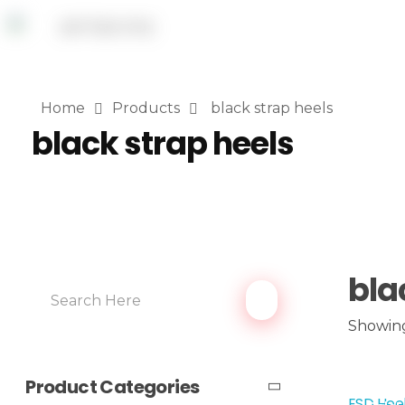
Home
Products
black strap heels
black strap heels
bla
Showing
Product Categories
ESD Hee