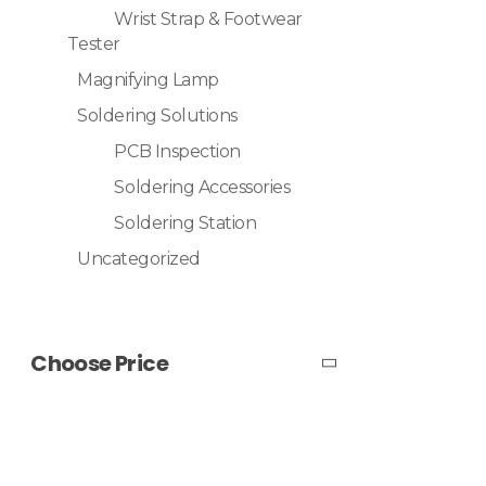
Wrist Strap & Footwear
Tester
Magnifying Lamp
Soldering Solutions
PCB Inspection
Soldering Accessories
Soldering Station
Uncategorized
Choose Price