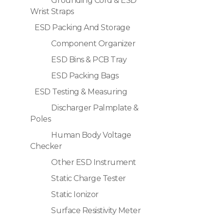
Grounding Cord & ESD
Wrist Straps
ESD Packing And Storage
Component Organizer
ESD Bins & PCB Tray
ESD Packing Bags
ESD Testing & Measuring
Discharger Palmplate &
Poles
Human Body Voltage
Checker
Other ESD Instrument
Static Charge Tester
Static Ionizor
Surface Resistivity Meter