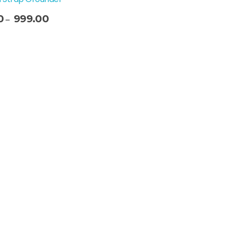
0
999.00
–
t Options