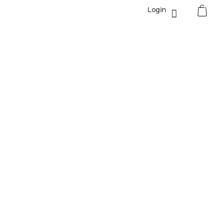
0
Login