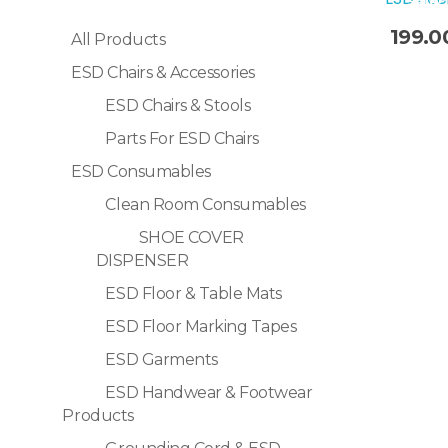
Sale!
199.0
All Products
ESD Chairs & Accessories
Selec
ESD Chairs & Stools
Parts For ESD Chairs
ESD Consumables
Clean Room Consumables
SHOE COVER
DISPENSER
ESD Floor & Table Mats
ESD Floor Marking Tapes
ESD Garments
ESD Handwear & Footwear
Products