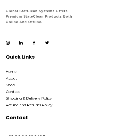
Global StatClean Systems Offers
Premium StateClean Products Both
Online And Offline.
Quick Links
Home
About
Shop
Contact
Shipping & Delivery Policy
Refund and Returns Policy
Contact