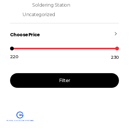
Soldering Station
Uncategorized
Choose Price
₹220
₹230
Price:
—
Filter