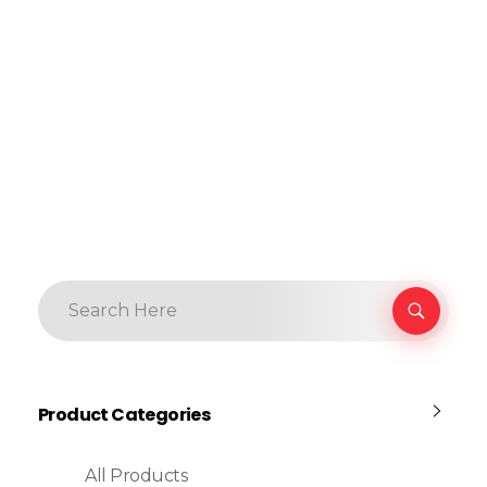
Product Categories
All Products