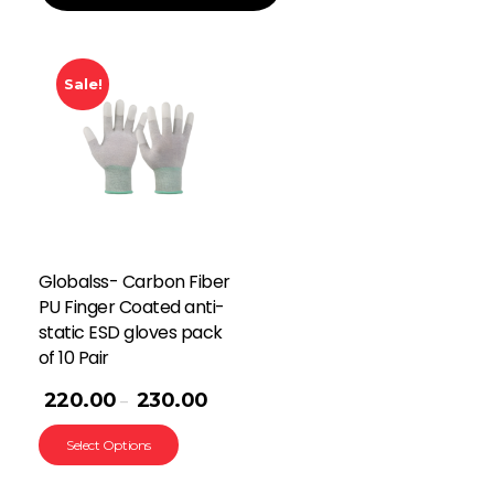
Sale!
Globalss- Carbon Fiber
PU Finger Coated anti-
static ESD gloves pack
of 10 Pair
220.00
230.00
–
Select Options