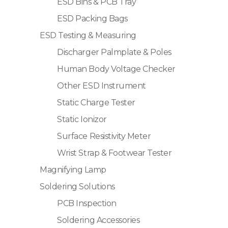
ESD Bins & PCB Tray
ESD Packing Bags
ESD Testing & Measuring
Discharger Palmplate & Poles
Human Body Voltage Checker
Other ESD Instrument
Static Charge Tester
Static Ionizor
Surface Resistivity Meter
Wrist Strap & Footwear Tester
Magnifying Lamp
Soldering Solutions
PCB Inspection
Soldering Accessories