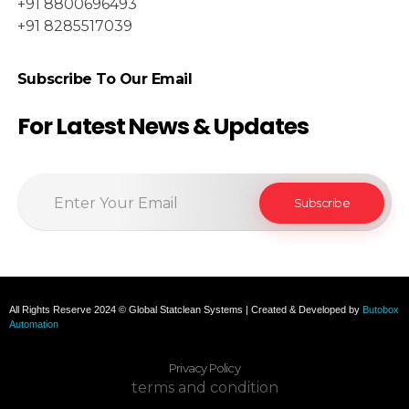
+91 8800696493
+91 8285517039
Subscribe To Our Email
For Latest News & Updates
All Rights Reserve 2024 © Global Statclean Systems | Created & Developed by
Butobox
Automation
Privacy Policy
terms and condition