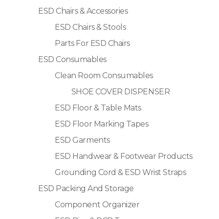
ESD Chairs & Accessories
ESD Chairs & Stools
Parts For ESD Chairs
ESD Consumables
Clean Room Consumables
SHOE COVER DISPENSER
ESD Floor & Table Mats
ESD Floor Marking Tapes
ESD Garments
ESD Handwear & Footwear Products
Grounding Cord & ESD Wrist Straps
ESD Packing And Storage
Component Organizer