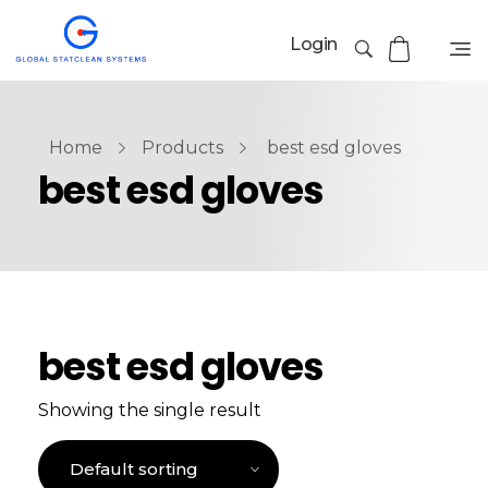
Login
Home
Products
best esd gloves
best esd gloves
best esd gloves
Showing the single result