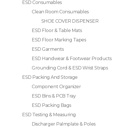
ESD Consumables
Clean Room Consumables
SHOE COVER DISPENSER
ESD Floor & Table Mats
ESD Floor Marking Tapes
ESD Garments
ESD Handwear & Footwear Products
Grounding Cord & ESD Wrist Straps
ESD Packing And Storage
Component Organizer
ESD Bins & PCB Tray
ESD Packing Bags
ESD Testing & Measuring
Discharger Palmplate & Poles