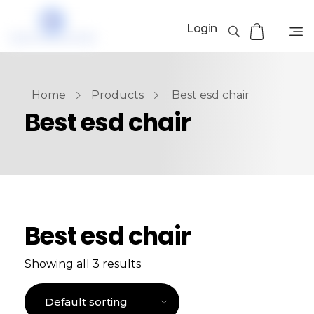
Login
Home
Products
Best esd chair
Best esd chair
Best esd chair
Showing all 3 results