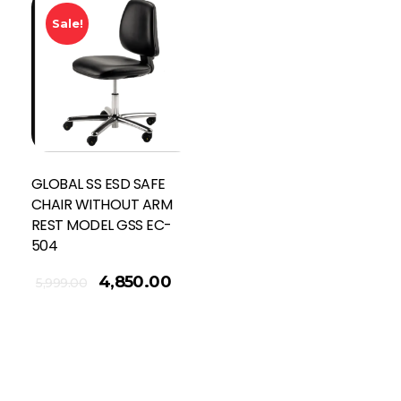
Sale!
GLOBAL SS ESD SAFE
CHAIR WITHOUT ARM
REST MODEL GSS EC-
504
4,850.00
5,999.00