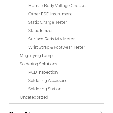
Human Body Voltage Checker
Other ESD Instrument
Static Charge Tester
Static Ionizor
Surface Resistivity Meter
Wrist Strap & Footwear Tester
Magnifying Lamp
Soldering Solutions
PCB Inspection
Soldering Accessories
Soldering Station
Uncategorized