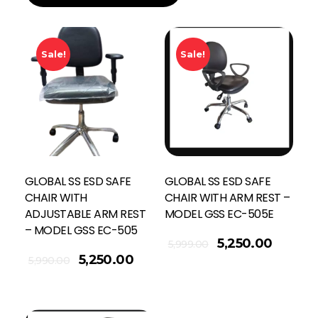
Sale!
Sale!
GLOBAL SS ESD SAFE
GLOBAL SS ESD SAFE
CHAIR WITH
CHAIR WITH ARM REST –
ADJUSTABLE ARM REST
MODEL GSS EC-505E
– MODEL GSS EC-505
Add To Cart
5,250.00
5,999.00
5,250.00
5,990.00