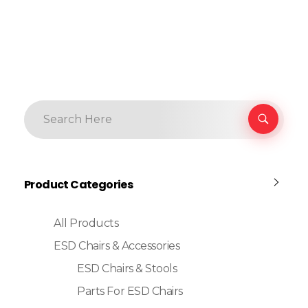
Product Categories
All Products
ESD Chairs & Accessories
ESD Chairs & Stools
Parts For ESD Chairs