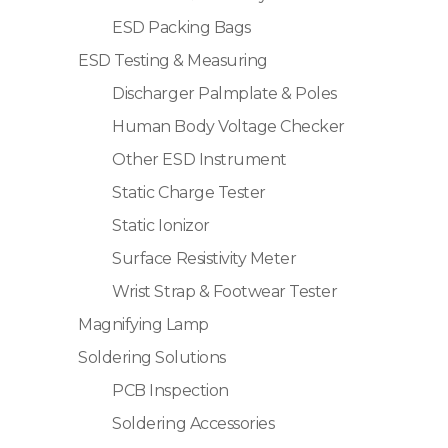
ESD Packing Bags
ESD Testing & Measuring
Discharger Palmplate & Poles
Human Body Voltage Checker
Other ESD Instrument
Static Charge Tester
Static Ionizor
Surface Resistivity Meter
Wrist Strap & Footwear Tester
Magnifying Lamp
Soldering Solutions
PCB Inspection
Soldering Accessories