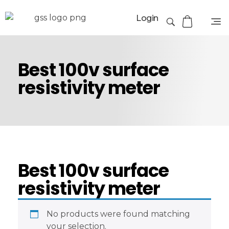
Login
Best 100v surface
resistivity meter
Best 100v surface
resistivity meter
No products were found matching
your selection.