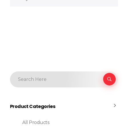
Product Categories
All Products