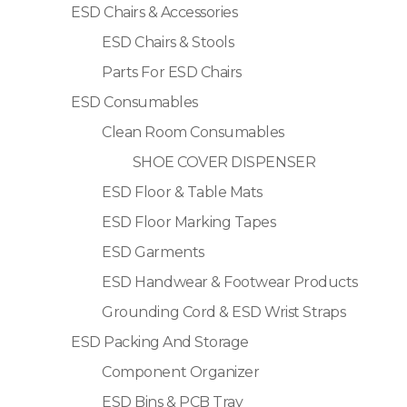
ESD Chairs & Accessories
ESD Chairs & Stools
Parts For ESD Chairs
ESD Consumables
Clean Room Consumables
SHOE COVER DISPENSER
ESD Floor & Table Mats
ESD Floor Marking Tapes
ESD Garments
ESD Handwear & Footwear Products
Grounding Cord & ESD Wrist Straps
ESD Packing And Storage
Component Organizer
ESD Bins & PCB Tray