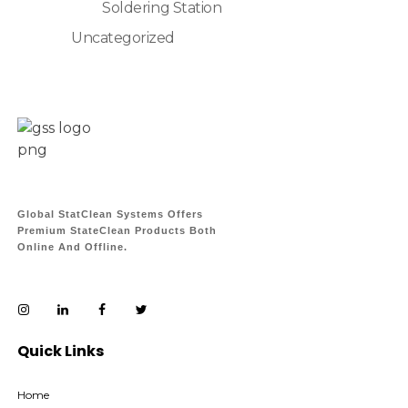
Soldering Station
Uncategorized
Global StatClean Systems Offers
Premium StateClean Products Both
Online And Offline.
Quick Links
Home