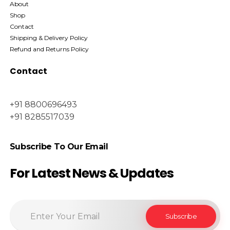
About
Shop
Contact
Shipping & Delivery Policy
Refund and Returns Policy
Contact
+91 8800696493
+91 8285517039
Subscribe To Our Email
For Latest News & Updates