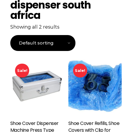
dispenser south
africa
Showing all 2 results
Sale!
Sale!
Shoe Cover Dispenser
Shoe Cover Refills, Shoe
Machine Press Type
Covers with Clip for