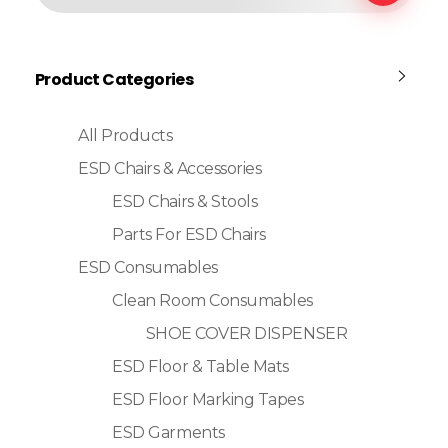
Product Categories
All Products
ESD Chairs & Accessories
ESD Chairs & Stools
Parts For ESD Chairs
ESD Consumables
Clean Room Consumables
SHOE COVER DISPENSER
ESD Floor & Table Mats
ESD Floor Marking Tapes
ESD Garments