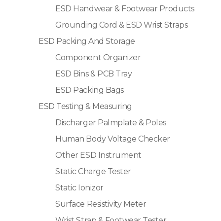
ESD Handwear & Footwear Products
Grounding Cord & ESD Wrist Straps
ESD Packing And Storage
Component Organizer
ESD Bins & PCB Tray
ESD Packing Bags
ESD Testing & Measuring
Discharger Palmplate & Poles
Human Body Voltage Checker
Other ESD Instrument
Static Charge Tester
Static Ionizor
Surface Resistivity Meter
Wrist Strap & Footwear Tester