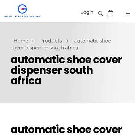
Login
Home
Products
automatic shoe
cover dispenser south africa
automatic shoe cover
dispenser south
africa
automatic shoe cover