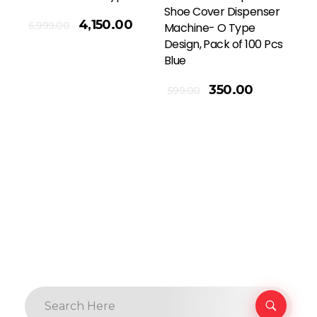
Shoe Cover Dispenser
4,150.00
6,999.00
Machine- O Type
Design, Pack of 100 Pcs
Blue
Add To Cart
350.00
599.00