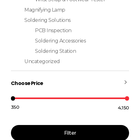
Magnifying Lamp
Soldering Solutions
PCB Inspection
Soldering Accessories
Soldering Station
Uncategorized
Choose Price
₹350
₹4,150
Price:
—
Filter