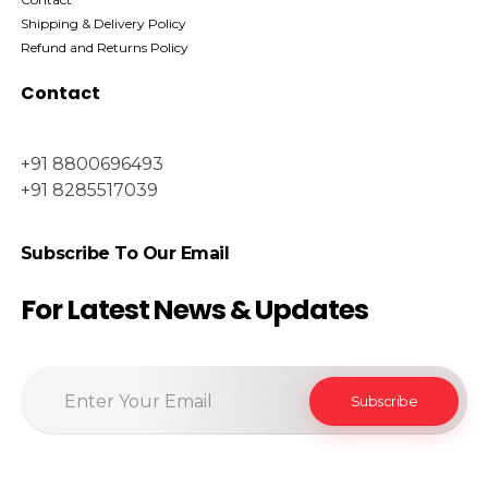
Shipping & Delivery Policy
Refund and Returns Policy
Contact
+91 8800696493
+91 8285517039
Subscribe To Our Email
For Latest News & Updates