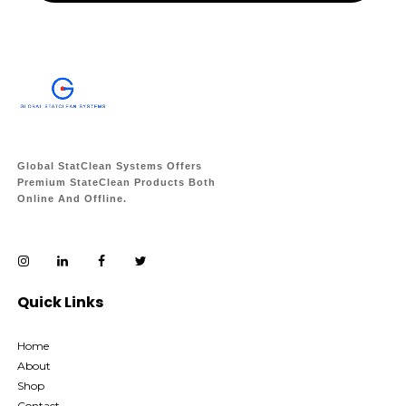
Global StatClean Systems Offers
Premium StateClean Products Both
Online And Offline.
Quick Links
Home
About
Shop
Contact