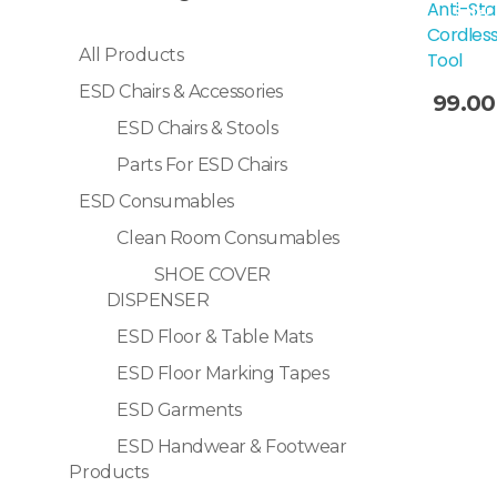
Anti-Sta
Sale!
Cordless
All Products
Tool
ESD Chairs & Accessories
99.00
ESD Chairs & Stools
Selec
Parts For ESD Chairs
ESD Consumables
Clean Room Consumables
SHOE COVER
DISPENSER
ESD Floor & Table Mats
ESD Floor Marking Tapes
ESD Garments
ESD Handwear & Footwear
Products