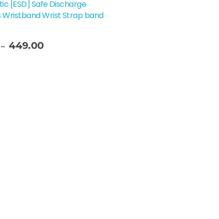
tic [ESD] Safe Discharge
 Wristband Wrist Strap band
449.00
–
t Options