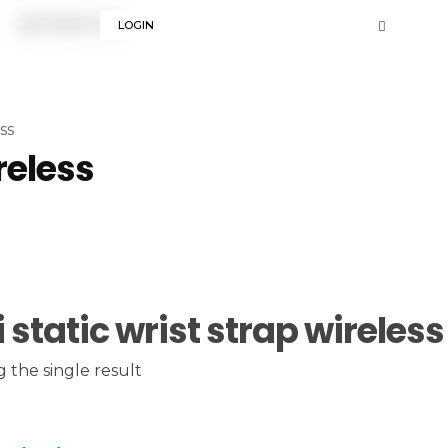
LOGIN
ss
reless
i static wrist strap wireless
 the single result