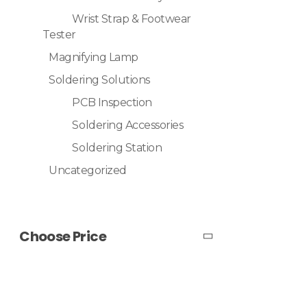
Wrist Strap & Footwear
Tester
Magnifying Lamp
Soldering Solutions
PCB Inspection
Soldering Accessories
Soldering Station
Uncategorized
Choose Price