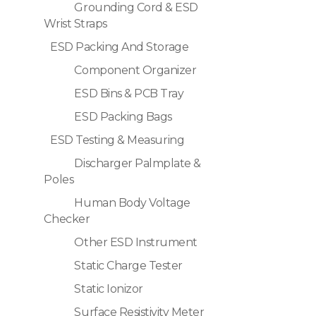
Grounding Cord & ESD
Wrist Straps
ESD Packing And Storage
Component Organizer
ESD Bins & PCB Tray
ESD Packing Bags
ESD Testing & Measuring
Discharger Palmplate &
Poles
Human Body Voltage
Checker
Other ESD Instrument
Static Charge Tester
Static Ionizor
Surface Resistivity Meter