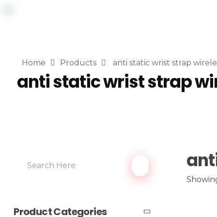
Home
Products
anti static wrist strap wirele
anti static wrist strap wi
ant
Showing
Product Categories