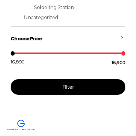
Soldering Station
Uncategorized
Choose Price
₹16,890
₹16,900
Price:
—
Filter