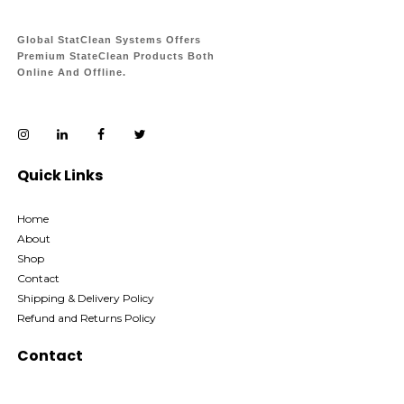
Global StatClean Systems Offers
Premium StateClean Products Both
Online And Offline.
Quick Links
Home
About
Shop
Contact
Shipping & Delivery Policy
Refund and Returns Policy
Contact