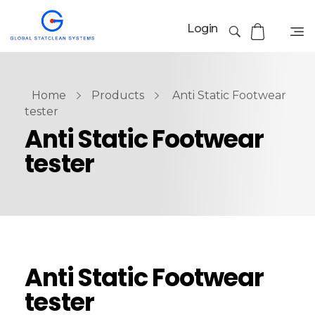
Login
Home
Products
Anti Static Footwear
tester
Anti Static Footwear
tester
Anti Static Footwear
tester