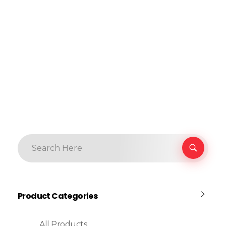
Product Categories
All Products