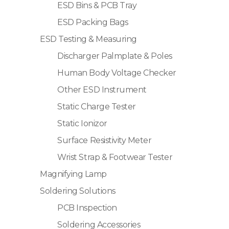
ESD Bins & PCB Tray
ESD Packing Bags
ESD Testing & Measuring
Discharger Palmplate & Poles
Human Body Voltage Checker
Other ESD Instrument
Static Charge Tester
Static Ionizor
Surface Resistivity Meter
Wrist Strap & Footwear Tester
Magnifying Lamp
Soldering Solutions
PCB Inspection
Soldering Accessories