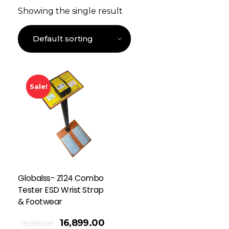
Showing the single result
Sale!
Globalss- Z124 Combo
Tester ESD Wrist Strap
& Footwear
16,899.00
18,990.00