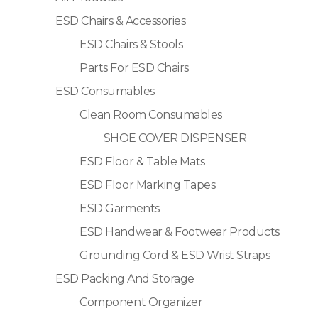
ESD Chairs & Accessories
ESD Chairs & Stools
Parts For ESD Chairs
ESD Consumables
Clean Room Consumables
SHOE COVER DISPENSER
ESD Floor & Table Mats
ESD Floor Marking Tapes
ESD Garments
ESD Handwear & Footwear Products
Grounding Cord & ESD Wrist Straps
ESD Packing And Storage
Component Organizer