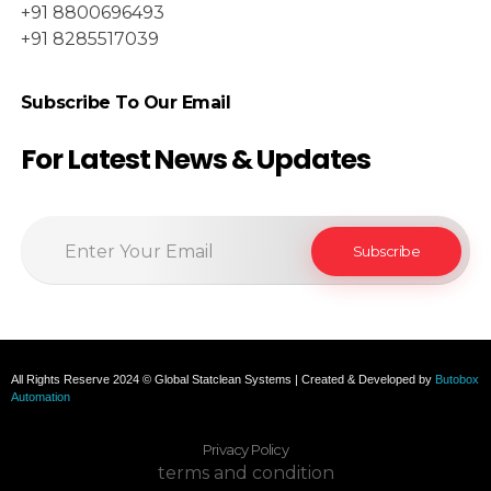
+91 8800696493
+91 8285517039
Subscribe To Our Email
For Latest News & Updates
All Rights Reserve 2024 © Global Statclean Systems | Created & Developed by
Butobox
Automation
Privacy Policy
terms and condition