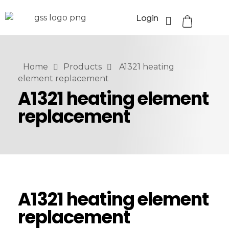
Login
Home
Products
A1321 heating
element replacement
A1321 heating element
replacement
A1321 heating element
replacement