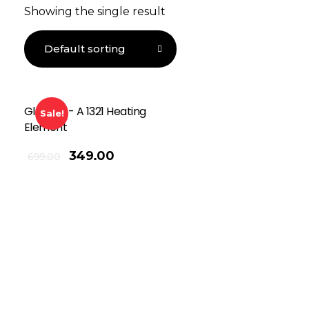
Showing the single result
Globalss- A 1321 Heating
Sale!
Element
349.00
699.00