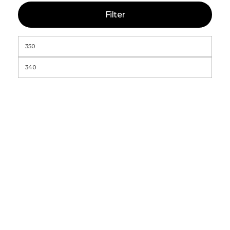
Filter
Global StatClean Systems Offers
Premium StateClean Products Both
Online And Offline.