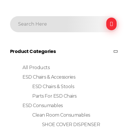
Product Categories
All Products
ESD Chairs & Accessories
ESD Chairs & Stools
Parts For ESD Chairs
ESD Consumables
Clean Room Consumables
SHOE COVER DISPENSER