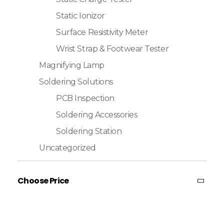
Static Ionizor
Surface Resistivity Meter
Wrist Strap & Footwear Tester
Magnifying Lamp
Soldering Solutions
PCB Inspection
Soldering Accessories
Soldering Station
Uncategorized
Choose Price