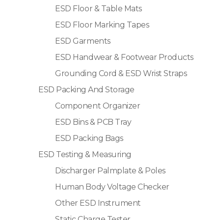
ESD Floor & Table Mats
ESD Floor Marking Tapes
ESD Garments
ESD Handwear & Footwear Products
Grounding Cord & ESD Wrist Straps
ESD Packing And Storage
Component Organizer
ESD Bins & PCB Tray
ESD Packing Bags
ESD Testing & Measuring
Discharger Palmplate & Poles
Human Body Voltage Checker
Other ESD Instrument
Static Charge Tester