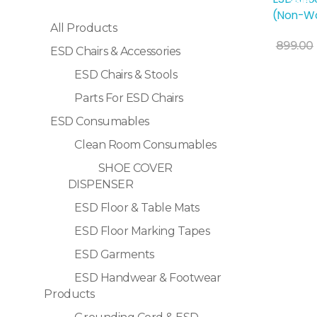
Sale!
(Non-Wo
All Products
Add To Cart
899.00
ESD Chairs & Accessories
ESD Chairs & Stools
Parts For ESD Chairs
ESD Consumables
Clean Room Consumables
SHOE COVER
DISPENSER
ESD Floor & Table Mats
ESD Floor Marking Tapes
ESD Garments
ESD Handwear & Footwear
Products