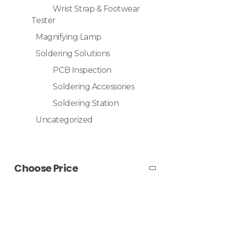
Wrist Strap & Footwear
Tester
Magnifying Lamp
Soldering Solutions
PCB Inspection
Soldering Accessories
Soldering Station
Uncategorized
Choose Price