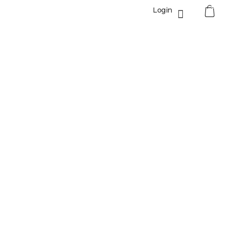
0
Login