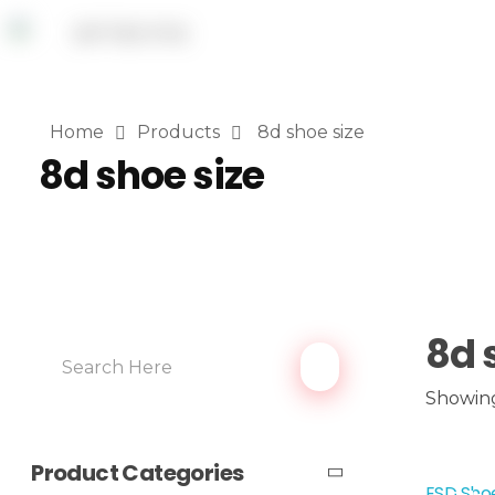
Home
Products
8d shoe size
8d shoe size
8d 
Showing
Product Categories
ESD Shoe