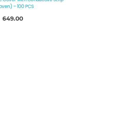
ven) – 100 PCS
649.00