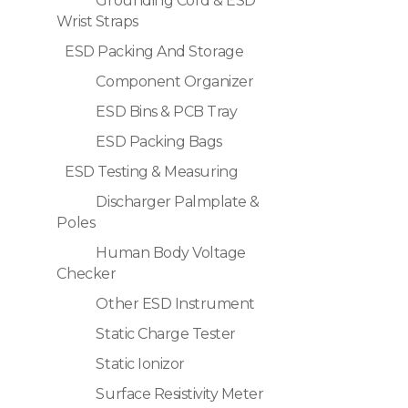
Grounding Cord & ESD
Wrist Straps
ESD Packing And Storage
Component Organizer
ESD Bins & PCB Tray
ESD Packing Bags
ESD Testing & Measuring
Discharger Palmplate &
Poles
Human Body Voltage
Checker
Other ESD Instrument
Static Charge Tester
Static Ionizor
Surface Resistivity Meter