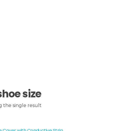
shoe size
 the single result
 Cover with Conductive Strip