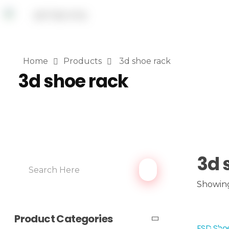
Home
Products
3d shoe rack
3d shoe rack
3d 
Showing
Product Categories
ESD Shoe