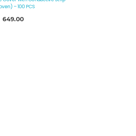
ven) – 100 PCS
649.00