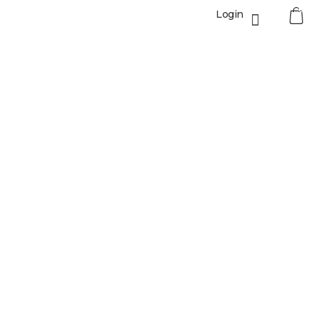
0
Login