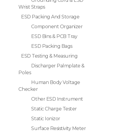
Grounding Cord & ESD
Wrist Straps
ESD Packing And Storage
Component Organizer
ESD Bins & PCB Tray
ESD Packing Bags
ESD Testing & Measuring
Discharger Palmplate &
Poles
Human Body Voltage
Checker
Other ESD Instrument
Static Charge Tester
Static Ionizor
Surface Resistivity Meter