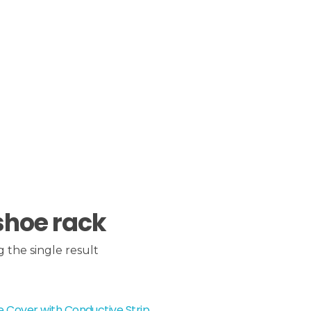
shoe rack
 the single result
 Cover with Conductive Strip