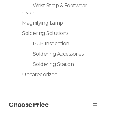
Wrist Strap & Footwear
Tester
Magnifying Lamp
Soldering Solutions
PCB Inspection
Soldering Accessories
Soldering Station
Uncategorized
Choose Price