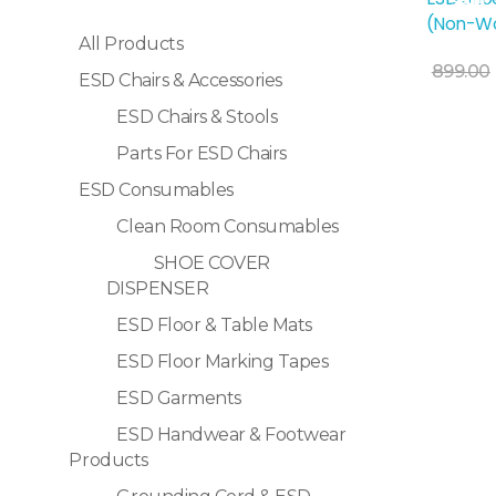
Sale!
(Non-Wo
All Products
Add To Cart
899.00
ESD Chairs & Accessories
ESD Chairs & Stools
Parts For ESD Chairs
ESD Consumables
Clean Room Consumables
SHOE COVER
DISPENSER
ESD Floor & Table Mats
ESD Floor Marking Tapes
ESD Garments
ESD Handwear & Footwear
Products