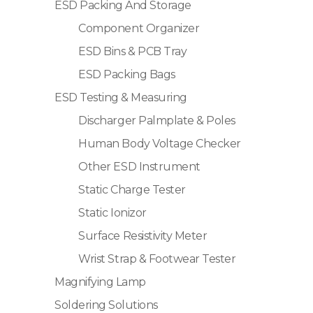
ESD Packing And Storage
Component Organizer
ESD Bins & PCB Tray
ESD Packing Bags
ESD Testing & Measuring
Discharger Palmplate & Poles
Human Body Voltage Checker
Other ESD Instrument
Static Charge Tester
Static Ionizor
Surface Resistivity Meter
Wrist Strap & Footwear Tester
Magnifying Lamp
Soldering Solutions