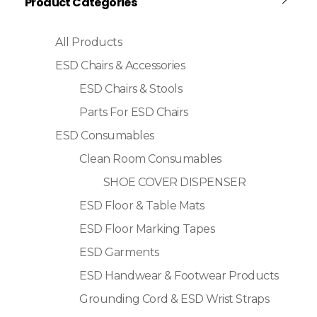
Product Categories
All Products
ESD Chairs & Accessories
ESD Chairs & Stools
Parts For ESD Chairs
ESD Consumables
Clean Room Consumables
SHOE COVER DISPENSER
ESD Floor & Table Mats
ESD Floor Marking Tapes
ESD Garments
ESD Handwear & Footwear Products
Grounding Cord & ESD Wrist Straps