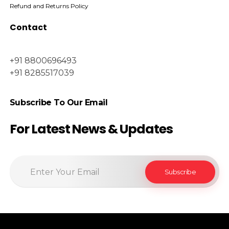
Refund and Returns Policy
Contact
+91 8800696493
+91 8285517039
Subscribe To Our Email
For Latest News & Updates