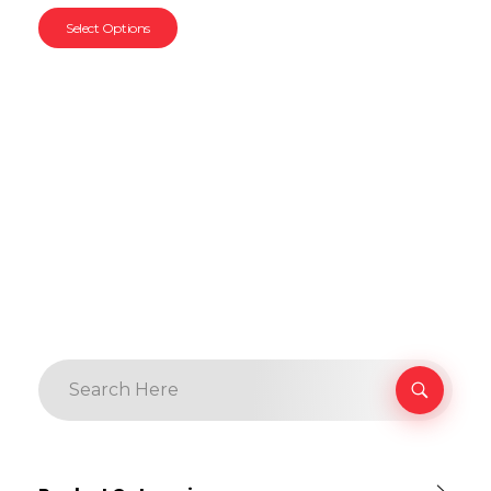
Select Options