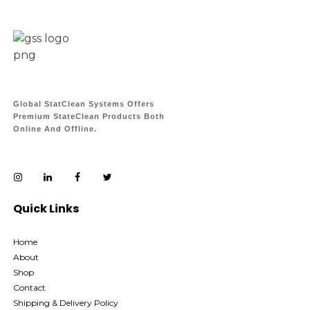
Global StatClean Systems Offers
Premium StateClean Products Both
Online And Offline.
Quick Links
Home
About
Shop
Contact
Shipping & Delivery Policy