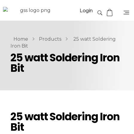
Login
Home
Products
25 watt Soldering
Iron Bit
25 watt Soldering Iron
Bit
25 watt Soldering Iron
Bit