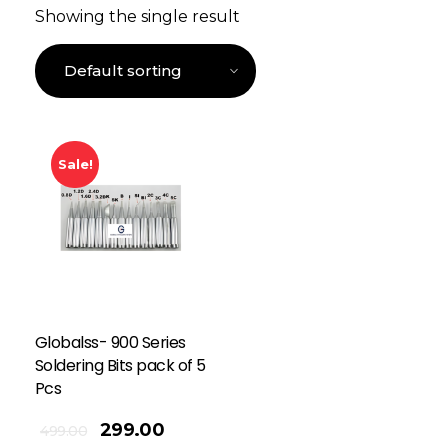
Showing the single result
Sale!
Globalss- 900 Series
Soldering Bits pack of 5
Pcs
299.00
499.00