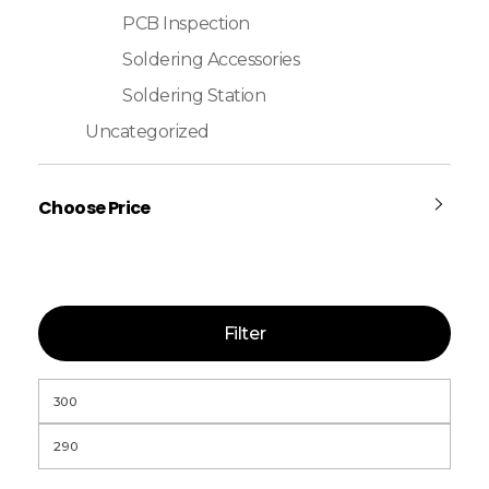
PCB Inspection
Soldering Accessories
Soldering Station
Uncategorized
Choose Price
Filter