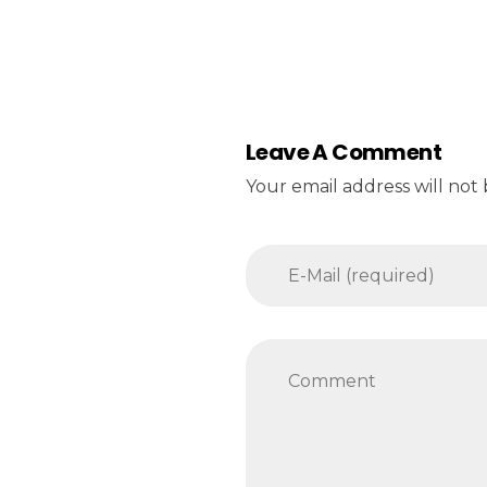
Leave A Comment
Your email address will not