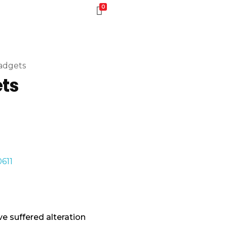
0
adgets
ets
e suffered alteration