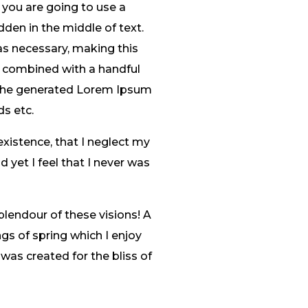
 you are going to use a
den in the middle of text.
as necessary, making this
s, combined with a handful
 The generated Lorem Ipsum
ds etc.
existence, that I neglect my
 yet I feel that I never was
plendour of these visions! A
gs of spring which I enjoy
 was created for the bliss of