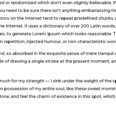
 or randomized which don’t even slightly believable. If
 need to be sure there isn’t anything embarrassing hid
tors on the Internet tend to repeat predefined chunks 
the Internet. It uses a dictionary of over 200 Latin word
res, to generate Lorem Ipsum which looks reasonable.
m repetition, injected humour, or non-characteristic wor
nd, so absorbed in the exquisite sense of mere tranquil 
ble of drawing a single stroke at the present moment; and
 much for my strength — I sink under the weight of the s
n possession of my entire soul, like these sweet mornin
one, and feel the charm of existence in this spot, which