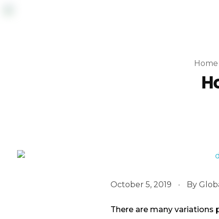
Home
Ho
October 5, 2019
By
Glob
There are many variations 