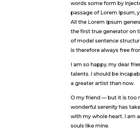
words some form by injected
passage of Lorem Ipsum, you
All the Lorem Ipsum genera
the first true generator on 
of model sentence structu
is therefore always free fro
I am so happy, my dear frie
talents. I should be incapa
a greater artist than now.
O my friend — but it is too
wonderful serenity has take
with my whole heart. I am al
souls like mine.