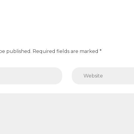
 be published. Required fields are marked *