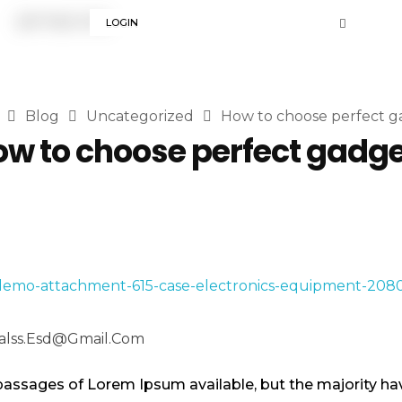
LOGIN
Blog
Uncategorized
How to choose perfect g
w to choose perfect gadg
alss.esd@gmail.com
passages of Lorem Ipsum available, but the majority hav